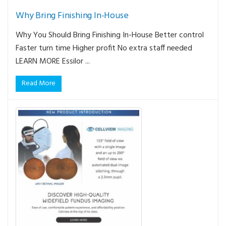
Why Bring Finishing In-House
Why You Should Bring Finishing In-House Better control
Faster turn time Higher profit No extra staff needed
LEARN MORE Essilor ...
Read More