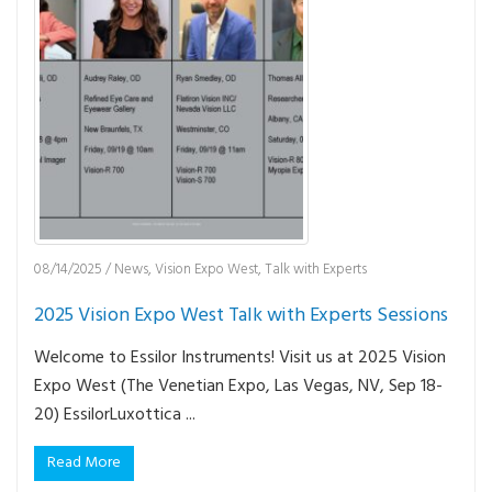
08/14/2025
/
News
,
Vision Expo West
,
Talk with Experts
2025 Vision Expo West Talk with Experts Sessions
Welcome to Essilor Instruments! Visit us at 2025 Vision
Expo West (The Venetian Expo, Las Vegas, NV, Sep 18-
20) EssilorLuxottica ...
Read More