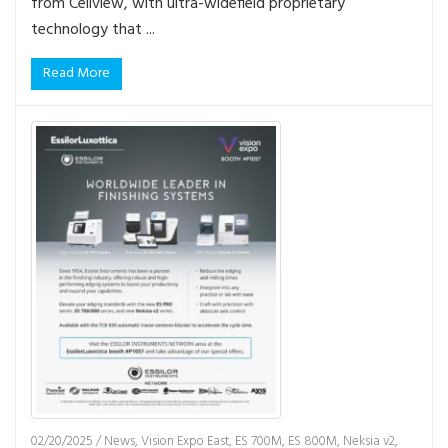
from Cellview, with ultra-widefield proprietary
technology that ...
Read More
02/20/2025
/
News
,
Vision Expo East
,
ES 700M
,
ES 800M
,
Neksia v2
,