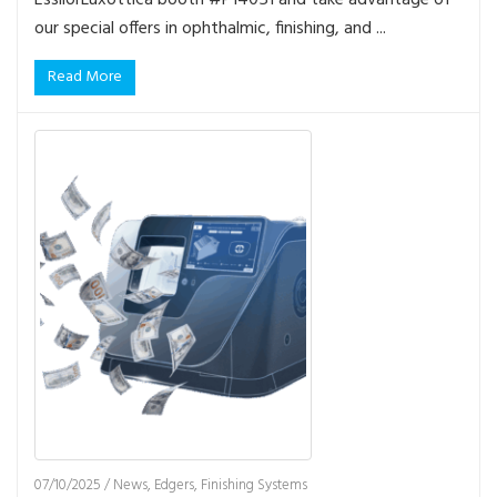
our special offers in ophthalmic, finishing, and ...
Read More
07/10/2025
/
News
,
Edgers
,
Finishing Systems