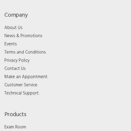
Company
About Us
News & Promotions
Events
Terms and Conditions
Privacy Policy
Contact Us
Make an Appointment
Customer Service
Technical Support
Products
Exam Room