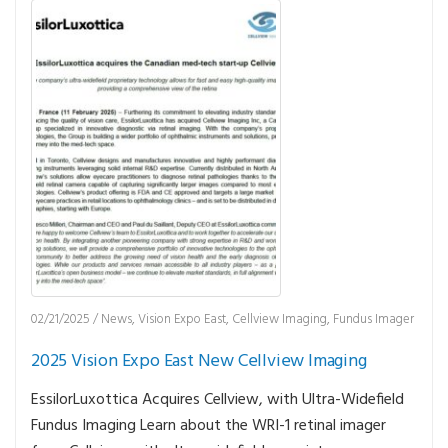
02/21/2025
/
News
,
Vision Expo East
,
Cellview Imaging
,
Fundus Imager
2025 Vision Expo East New Cellview Imaging
EssilorLuxottica Acquires Cellview, with Ultra-Widefield
Fundus Imaging Learn about the WRI-1 retinal imager