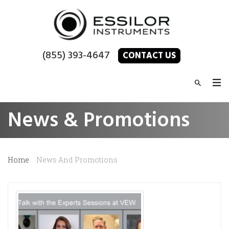
(855) 393-4647
CONTACT US
News & Promotions
Home
News And Promotions