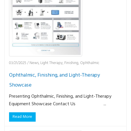
03/21/2025
/
News
,
Light Therapy
,
Finishing
,
Ophthalmic
Ophthalmic, Finishing, and Light-Therapy
Showcase
Presenting Ophthalmic, Finishing, and Light-Therapy
Equipment Showcase Contact Us ...
Read More