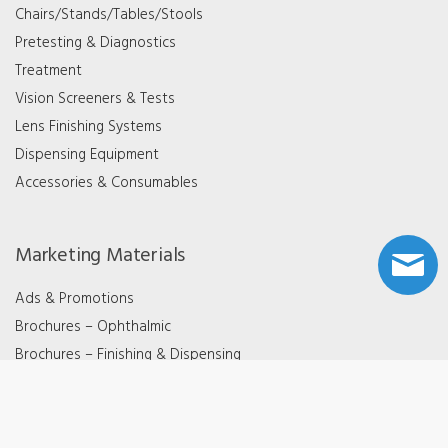
Chairs/Stands/Tables/Stools
Pretesting & Diagnostics
Treatment
Vision Screeners & Tests
Lens Finishing Systems
Dispensing Equipment
Accessories & Consumables
Marketing Materials
Ads & Promotions
Brochures – Ophthalmic
Brochures – Finishing & Dispensing
Videos