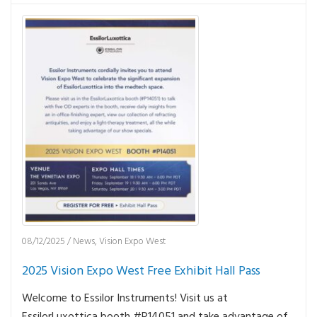
08/12/2025
/
News
,
Vision Expo West
2025 Vision Expo West Free Exhibit Hall Pass
Welcome to Essilor Instruments! Visit us at
EssilorLuxottica booth #P14051 and take advantage of