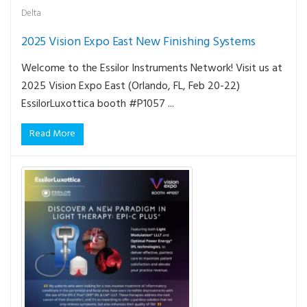
Delta
2025 Vision Expo East New Finishing Systems
Welcome to the Essilor Instruments Network! Visit us at
2025 Vision Expo East (Orlando, FL, Feb 20-22)
EssilorLuxottica booth #P1057 ...
Read More