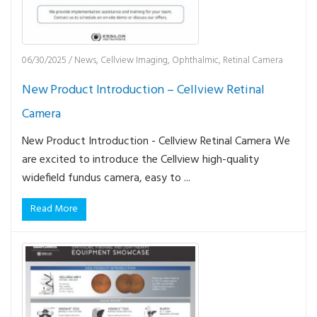
06/30/2025
/
News
,
Cellview Imaging
,
Ophthalmic
,
Retinal Camera
New Product Introduction – Cellview Retinal
Camera
New Product Introduction - Cellview Retinal Camera We
are excited to introduce the Cellview high-quality
widefield fundus camera, easy to ...
Read More