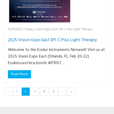
02/19/2025
/
News
,
Vision Expo East
,
EPI-C Plus Light Therapy
2025 Vision Expo East EPI-C Plus Light Therapy
Welcome to the Essilor Instruments Network! Visit us at
2025 Vision Expo East (Orlando, FL, Feb 20-22)
EssilorLuxottica booth #P1057 ...
Read More
‹
1
2
3
4
5
›
»