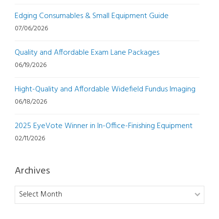
Edging Consumables & Small Equipment Guide
07/06/2026
Quality and Affordable Exam Lane Packages
06/19/2026
Hight-Quality and Affordable Widefield Fundus Imaging
06/18/2026
2025 EyeVote Winner in In-Office-Finishing Equipment
02/11/2026
Archives
Archives