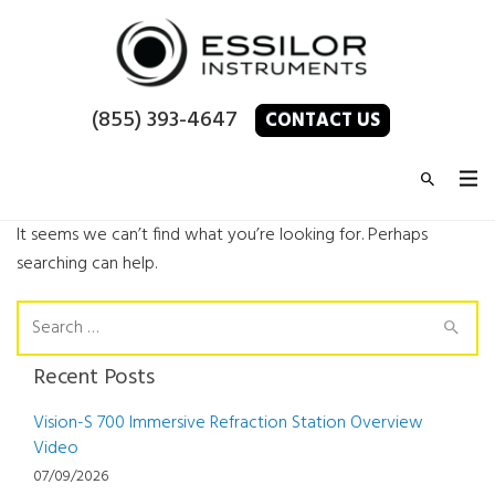
(855) 393-4647
CONTACT US
It seems we can’t find what you’re looking for. Perhaps
searching can help.
Search
for:
Recent Posts
Vision-S 700 Immersive Refraction Station Overview
Video
07/09/2026