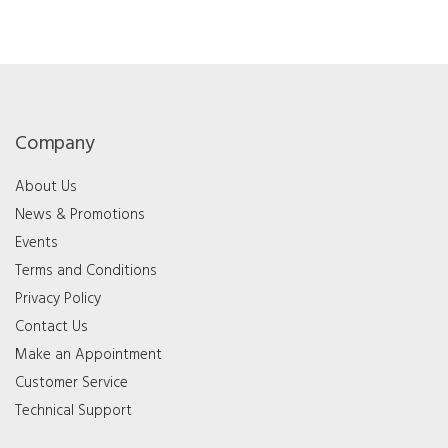
Company
About Us
News & Promotions
Events
Terms and Conditions
Privacy Policy
Contact Us
Make an Appointment
Customer Service
Technical Support