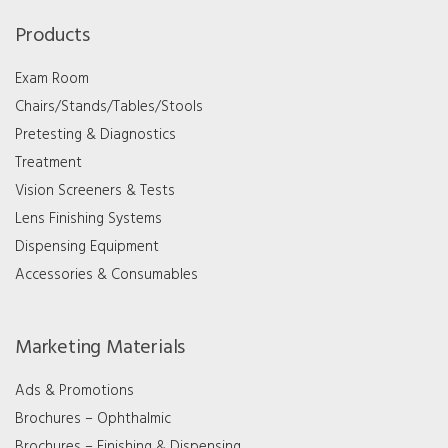
Products
Exam Room
Chairs/Stands/Tables/Stools
Pretesting & Diagnostics
Treatment
Vision Screeners & Tests
Lens Finishing Systems
Dispensing Equipment
Accessories & Consumables
Marketing Materials
Ads & Promotions
Brochures – Ophthalmic
Brochures – Finishing & Dispensing