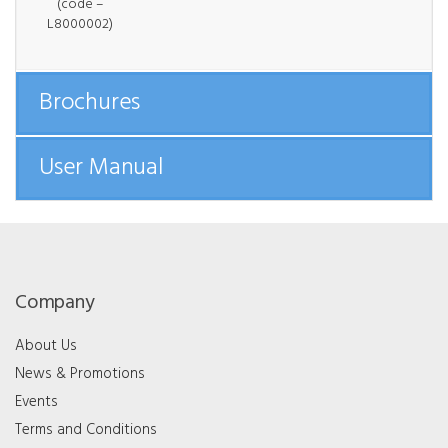
(code –
L8000002)
Brochures
User Manual
Company
About Us
News & Promotions
Events
Terms and Conditions