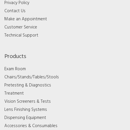
Privacy Policy
Contact Us
Make an Appointment
Customer Service
Technical Support
Products
Exam Room
Chairs/Stands/Tables/Stools
Pretesting & Diagnostics
Treatment
Vision Screeners & Tests
Lens Finishing Systems
Dispensing Equipment
Accessories & Consumables