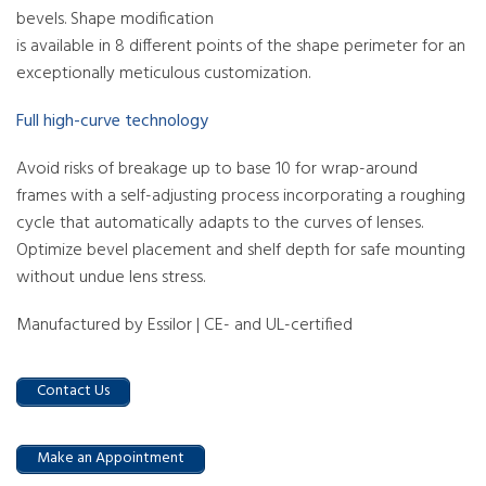
bevels. Shape modification
is available in 8 different points of the shape perimeter for an
exceptionally meticulous customization.
Full high-curve technology
Avoid risks of breakage up to base 10 for wrap-around
frames with a self-adjusting process incorporating a roughing
cycle that automatically adapts to the curves of lenses.
Optimize bevel placement and shelf depth for safe mounting
without undue lens stress.
Manufactured by Essilor | CE- and UL-certified
Contact Us
Make an Appointment