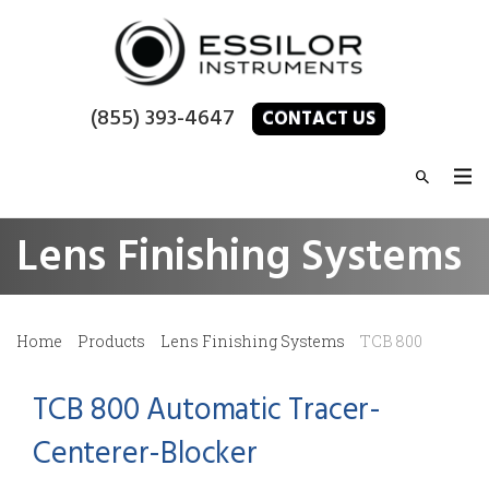
(855) 393-4647
CONTACT US
Lens Finishing Systems
Home
Products
Lens Finishing Systems
TCB 800
TCB 800 Automatic Tracer-
Centerer-Blocker