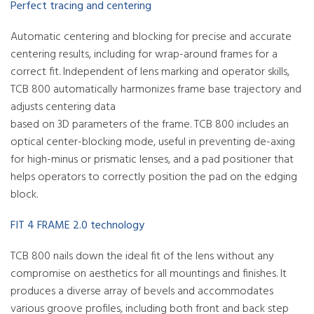
Perfect tracing and centering
Automatic centering and blocking for precise and accurate
centering results, including for wrap-around frames for a
correct fit. Independent of lens marking and operator skills,
TCB 800 automatically harmonizes frame base trajectory and
adjusts centering data
based on 3D parameters of the frame. TCB 800 includes an
optical center-blocking mode, useful in preventing de-axing
for high-minus or prismatic lenses, and a pad positioner that
helps operators to correctly position the pad on the edging
block.
FIT 4 FRAME 2.0 technology
TCB 800 nails down the ideal fit of the lens without any
compromise on aesthetics for all mountings and finishes. It
produces a diverse array of bevels and accommodates
various groove profiles, including both front and back step