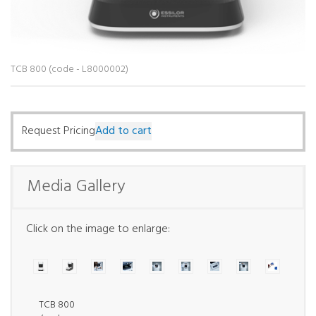
TCB 800 (code - L8000002)
Request Pricing
Add to cart
Media Gallery
Click on the image to enlarge:
TCB 800