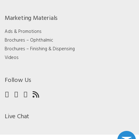
Marketing Materials
Ads & Promotions
Brochures – Ophthalmic
Brochures – Finishing & Dispensing
Videos
Follow Us
Live Chat