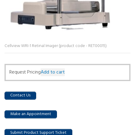
Cellview WRI-1 Retinal Imager (product code - RET00015)
Request Pricing
Add to cart
Contact Us
Make an Appointment
Submit Product Support Ticket