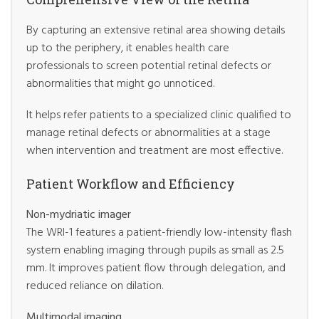
By capturing an extensive retinal area showing details
up to the periphery, it enables health care
professionals to screen potential retinal defects or
abnormalities that might go unnoticed.
It helps refer patients to a specialized clinic qualified to
manage retinal defects or abnormalities at a stage
when intervention and treatment are most effective.
Patient Workflow and Efficiency
Non-mydriatic imager
The WRI-1 features a patient-friendly low-intensity flash
system enabling imaging through pupils as small as 2.5
mm. It improves patient flow through delegation, and
reduced reliance on dilation.
Multimodal imaging