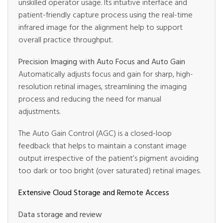
unskilled operator usage. Its intuitive interface and
patient-friendly capture process using the real-time
infrared image for the alignment help to support
overall practice throughput.
Precision Imaging with Auto Focus and Auto Gain
Automatically adjusts focus and gain for sharp, high-
resolution retinal images, streamlining the imaging
process and reducing the need for manual
adjustments.
The Auto Gain Control (AGC) is a closed-loop
feedback that helps to maintain a constant image
output irrespective of the patient’s pigment avoiding
too dark or too bright (over saturated) retinal images.
Extensive Cloud Storage and Remote Access
Data storage and review