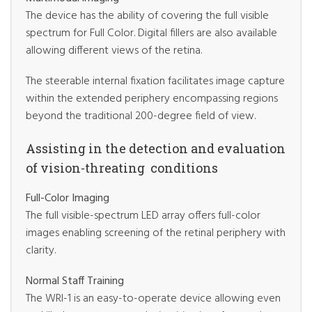
The device has the ability of covering the full visible
spectrum for Full Color. Digital fillers are also available
allowing different views of the retina.
The steerable internal fixation facilitates image capture
within the extended periphery encompassing regions
beyond the traditional 200-degree field of view.
Assisting in the detection and evaluation
of vision-threating conditions
Full-Color Imaging
The full visible-spectrum LED array offers full-color
images enabling screening of the retinal periphery with
clarity.
Normal Staff Training
The WRI-1 is an easy-to-operate device allowing even