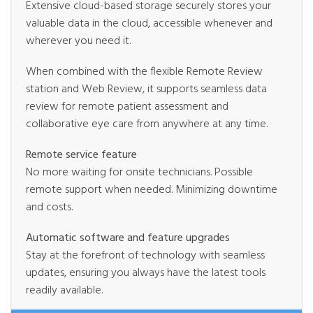
Extensive cloud-based storage securely stores your
valuable data in the cloud, accessible whenever and
wherever you need it.
When combined with the flexible Remote Review
station and Web Review, it supports seamless data
review for remote patient assessment and
collaborative eye care from anywhere at any time.
Remote service feature
No more waiting for onsite technicians. Possible
remote support when needed. Minimizing downtime
and costs.
Automatic software and feature upgrades
Stay at the forefront of technology with seamless
updates, ensuring you always have the latest tools
readily available.