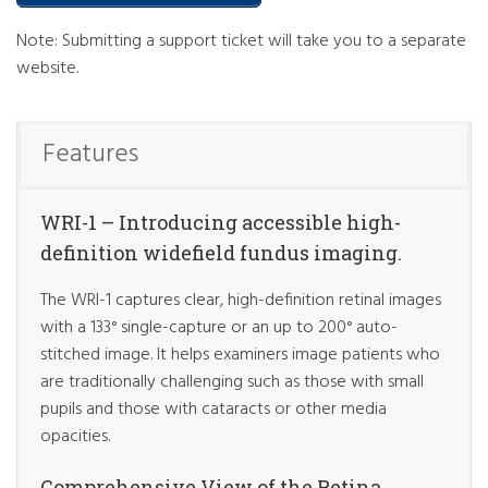
Note: Submitting a support ticket will take you to a separate
website.
Features
WRI-1 – Introducing accessible high-
definition widefield fundus imaging.
The WRI-1 captures clear, high-definition retinal images
with a 133° single-capture or an up to 200° auto-
stitched image. It helps examiners image patients who
are traditionally challenging such as those with small
pupils and those with cataracts or other media
opacities.
Comprehensive View of the Retina