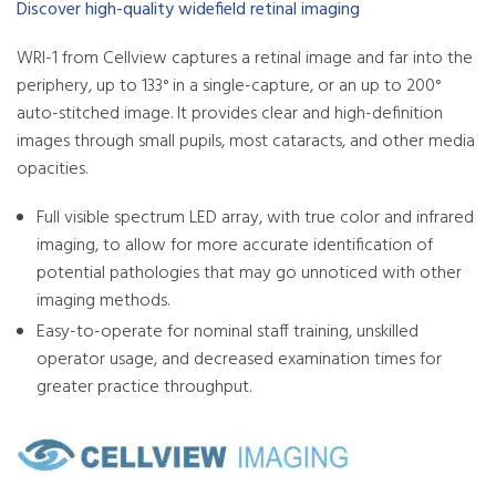
Discover high-quality widefield retinal imaging
WRI-1 from Cellview captures a retinal image and far into the
periphery, up to 133° in a single-capture, or an up to 200°
auto-stitched image. It provides clear and high-definition
images through small pupils, most cataracts, and other media
opacities.
Full visible spectrum LED array, with true color and infrared
imaging, to allow for more accurate identification of
potential pathologies that may go unnoticed with other
imaging methods.
Easy-to-operate for nominal staff training, unskilled
operator usage, and decreased examination times for
greater practice throughput.