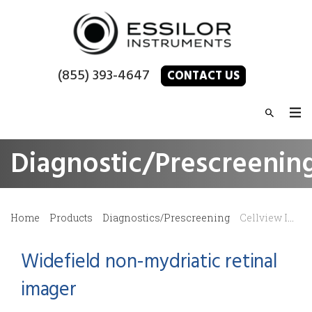
(855) 393-4647
CONTACT US
Diagnostic/Prescreenin
Home
Products
Diagnostics/Prescreening
Cellview Imaging – WRI-1 Retinal Imager
Widefield non-mydriatic retinal
imager