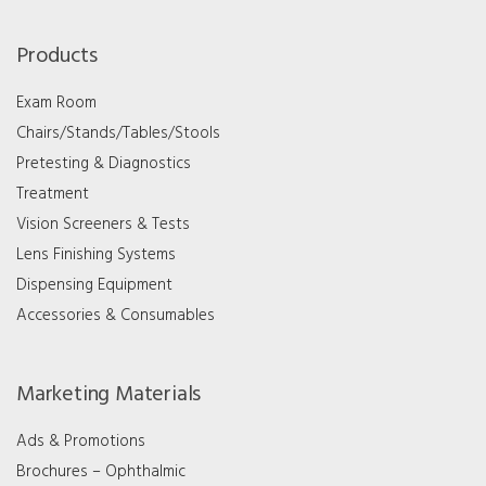
Products
Exam Room
Chairs/Stands/Tables/Stools
Pretesting & Diagnostics
Treatment
Vision Screeners & Tests
Lens Finishing Systems
Dispensing Equipment
Accessories & Consumables
Marketing Materials
Ads & Promotions
Brochures – Ophthalmic