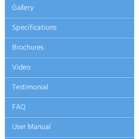
Gallery
Specifications
Brochures
Video
Testimonial
FAQ
User Manual