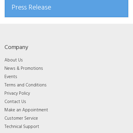
Press Release
Company
About Us
News & Promotions
Events
Terms and Conditions
Privacy Policy
Contact Us
Make an Appointment
Customer Service
Technical Support