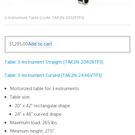
2-Instrument Table (code: TAK2N-2032RTP3)
$
1,295.00
Add to cart
Table: 3-Instrument Straight (TAK2N-2042RTP3)
Table: 3-Instrument Curved (TAK2N-2446VTP3)
Motorized table for 3 instruments
Table size:
20” x 42” rectangular shape
24” x 46” curved shape
Maximum load: 265 lbs.
Minimum height: 27.5”