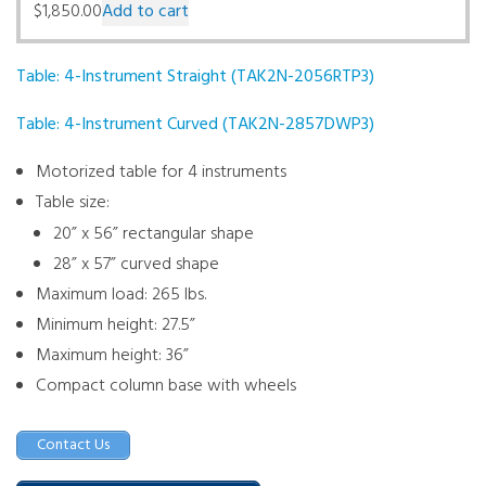
$
1,850.00
Add to cart
Table: 4-Instrument Straight (TAK2N-2056RTP3)
Table: 4-Instrument Curved (TAK2N-2857DWP3)
Motorized table for 4 instruments
Table size:
20” x 56” rectangular shape
28” x 57” curved shape
Maximum load: 265 lbs.
Minimum height: 27.5”
Maximum height: 36”
Compact column base with wheels
Contact Us