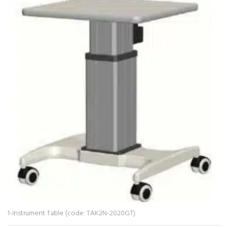
1-Instrument Table (code: TAK2N-2020GT)