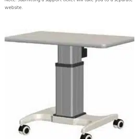
website.