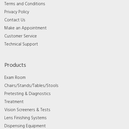
Terms and Conditions
Privacy Policy
Contact Us
Make an Appointment
Customer Service
Technical Support
Products
Exam Room
Chairs/Stands/Tables/Stools
Pretesting & Diagnostics
Treatment
Vision Screeners & Tests
Lens Finishing Systems
Dispensing Equipment