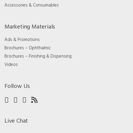
Accessories & Consumables
Marketing Materials
Ads & Promotions
Brochures – Ophthalmic
Brochures – Finishing & Dispensing
Videos
Follow Us
Live Chat