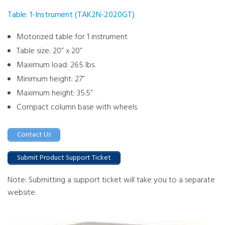
Table: 1-Instrument (TAK2N-2020GT)
Motorized table for 1 instrument
Table size: 20” x 20”
Maximum load: 265 lbs.
Minimum height: 27”
Maximum height: 35.5”
Compact column base with wheels
Contact Us
Submit Product Support Ticket
Note: Submitting a support ticket will take you to a separate
website.