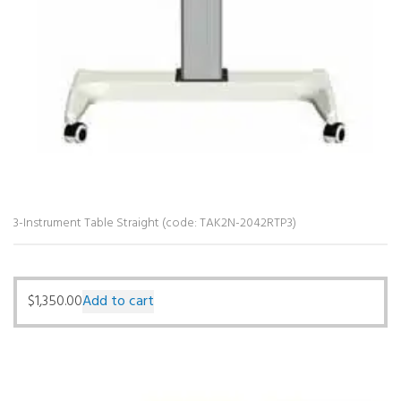
3-Instrument Table Straight (code: TAK2N-2042RTP3)
$
1,350.00
Add to cart