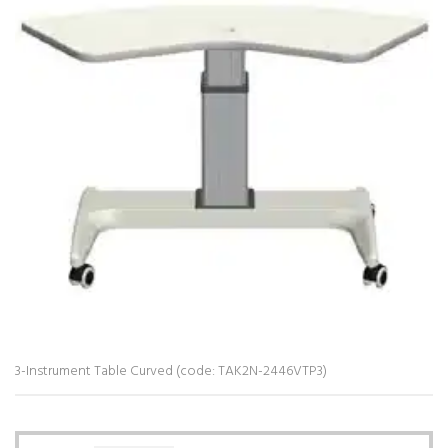
3-Instrument Table Curved (code: TAK2N-2446VTP3)