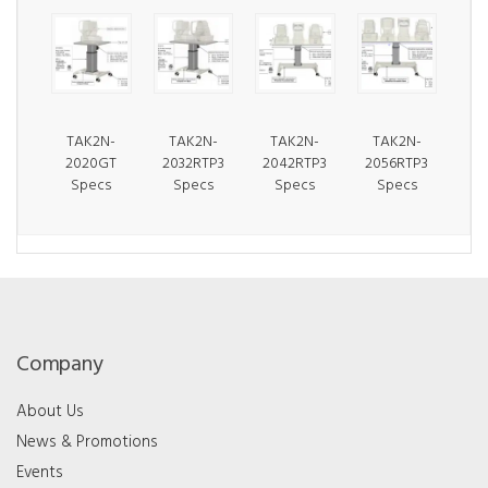
TAK2N-
TAK2N-
TAK2N-
TAK2N-
2020GT
2032RTP3
2042RTP3
2056RTP3
Specs
Specs
Specs
Specs
Company
About Us
News & Promotions
Events