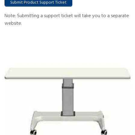
Submit Product Support Ticket
Note: Submitting a support ticket will take you to a separate
website.