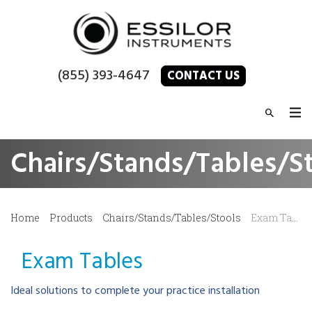
(855) 393-4647
CONTACT US
Chairs/Stands/Tables/S
Home
Products
Chairs/Stands/Tables/Stools
Exam Tables
Exam Tables
Ideal solutions to complete your practice installation