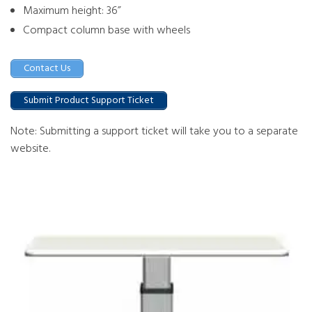
Maximum height: 36”
Compact column base with wheels
Contact Us
Submit Product Support Ticket
Note: Submitting a support ticket will take you to a separate
website.