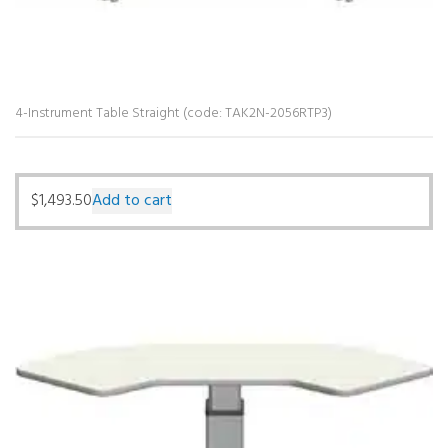
4-Instrument Table Straight (code: TAK2N-2056RTP3)
$
1,493.50
Add to cart