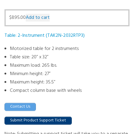
$
895.00
Add to cart
Table: 2-Instrument (TAK2N-2032RTP3)
Motorized table for 2 instruments
Table size: 20” x 32”
Maximum load: 265 lbs.
Minimum height: 27”
Maximum height: 35.5”
Compact column base with wheels
Contact Us
Submit Product Support Ticket
Note: Submitting a support ticket will take you to a separate