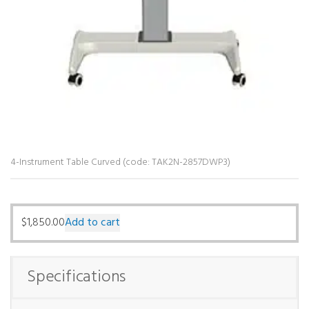
4-Instrument Table Curved (code: TAK2N-2857DWP3)
$
1,850.00
Add to cart
Specifications