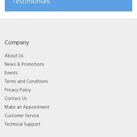
Testimonials
Company
About Us
News & Promotions
Events
Terms and Conditions
Privacy Policy
Contact Us
Make an Appointment
Customer Service
Technical Support