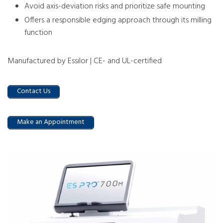
Avoid axis-deviation risks and prioritize safe mounting
Offers a responsible edging approach through its milling
function
Manufactured by Essilor | CE- and UL-certified
Contact Us
Make an Appointment