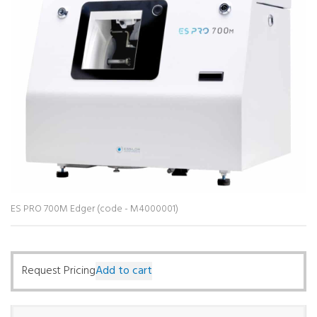
ES PRO 700M Edger (code - M4000001)
Request Pricing
Add to cart