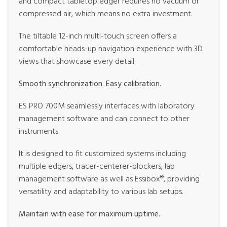
and compact tabletop edger requires no vacuum or
compressed air, which means no extra investment.
The tiltable 12-inch multi-touch screen offers a
comfortable heads-up navigation experience with 3D
views that showcase every detail.
Smooth synchronization. Easy calibration.
ES PRO 700M seamlessly interfaces with laboratory
management software and can connect to other
instruments.
It is designed to fit customized systems including
multiple edgers, tracer-centerer-blockers, lab
management software as well as Essibox®, providing
versatility and adaptability to various lab setups.
Maintain with ease for maximum uptime.