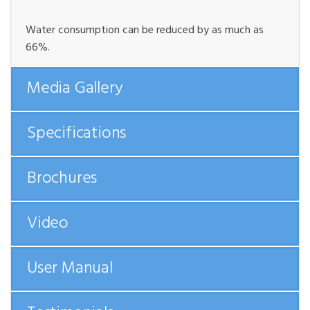
Water consumption can be reduced by as much as
66%.
Media Gallery
Specifications
Brochures
Video
User Manual