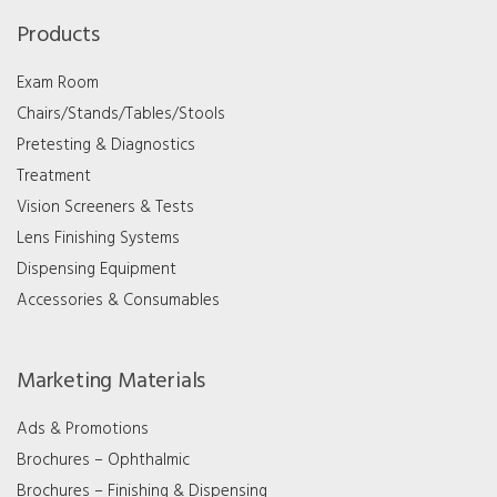
Products
Exam Room
Chairs/Stands/Tables/Stools
Pretesting & Diagnostics
Treatment
Vision Screeners & Tests
Lens Finishing Systems
Dispensing Equipment
Accessories & Consumables
Marketing Materials
Ads & Promotions
Brochures – Ophthalmic
Brochures – Finishing & Dispensing