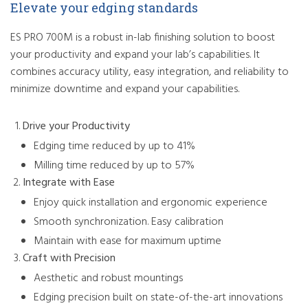
Elevate your edging standards
ES PRO 700M is a robust in-lab finishing solution to boost
your productivity and expand your lab’s capabilities. It
combines accuracy utility, easy integration, and reliability to
minimize downtime and expand your capabilities.
Drive your Productivity
Edging time reduced by up to 41%
Milling time reduced by up to 57%
Integrate with Ease
Enjoy quick installation and ergonomic experience
Smooth synchronization. Easy calibration
Maintain with ease for maximum uptime
Craft with Precision
Aesthetic and robust mountings
Edging precision built on state-of-the-art innovations