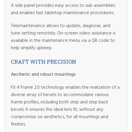
A side panel provides easy access to sub-assemblies
and enables fast tabletop maintenance procedures.
Telemaintenance allows to update, diagnose, and
tune-setting remotely. On-screen video assistance is
available in the maintenance menu via a QR code to
help simplify upkeep.
CRAFT WITH PRECISION
Aesthetic and robust mountings
Fit 4 Frame 2.0 technology enables the realization of a
diverse array of bevels to accommodate various
frame profiles, including both step and step back
bevels. It ensures the ideal lens fit, without any
compromise on aesthetics, for all mountings and
finishes.