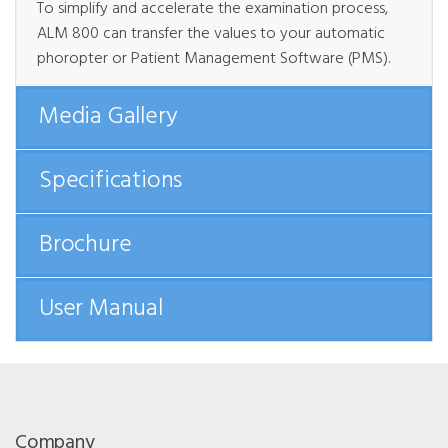
To simplify and accelerate the examination process,
ALM 800 can transfer the values to your automatic
phoropter or Patient Management Software (PMS).
Media Gallery
Specifications
Brochure
User Manual
Company