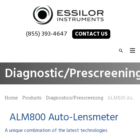
(855) 393-4647
CONTACT US
Diagnostic/Prescreenin
Home
Products
Diagnostics/Prescreening
ALM800 Auto-Lensmeter
ALM800 Auto-Lensmeter
A unique combination of the latest technologies