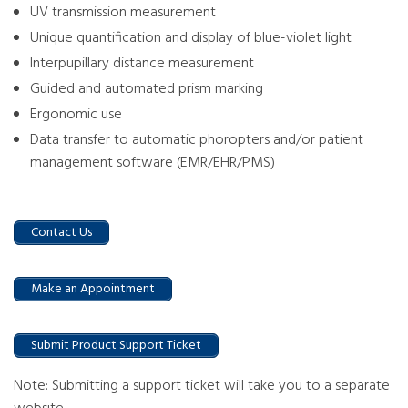
UV transmission measurement
Unique quantification and display of blue-violet light
Interpupillary distance measurement
Guided and automated prism marking
Ergonomic use
Data transfer to automatic phoropters and/or patient
management software (EMR/EHR/PMS)
Contact Us
Make an Appointment
Submit Product Support Ticket
Note: Submitting a support ticket will take you to a separate