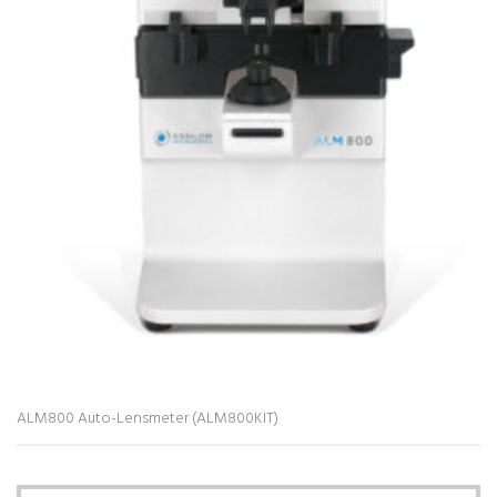
ALM800 Auto-Lensmeter (ALM800KIT)