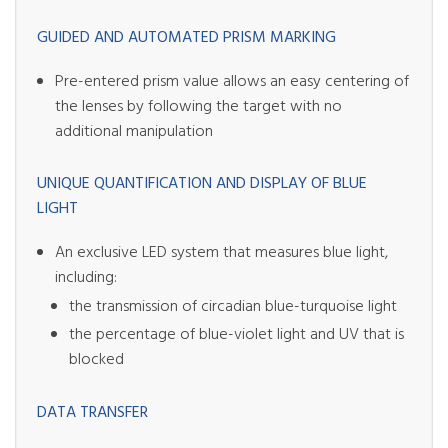
GUIDED AND AUTOMATED PRISM MARKING
Pre-entered prism value allows an easy centering of
the lenses by following the target with no
additional manipulation
UNIQUE QUANTIFICATION AND DISPLAY OF BLUE
LIGHT
An exclusive LED system that measures blue light,
including:
the transmission of circadian blue-turquoise light
the percentage of blue-violet light and UV that is
blocked
DATA TRANSFER