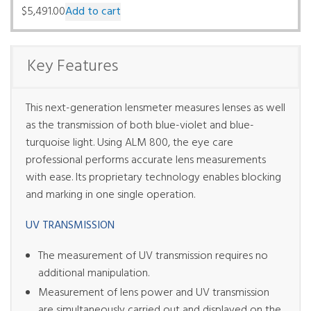
$
5,491.00
Add to cart
Key Features
This next-generation lensmeter measures lenses as well
as the transmission of both blue-violet and blue-
turquoise light. Using ALM 800, the eye care
professional performs accurate lens measurements
with ease. Its proprietary technology enables blocking
and marking in one single operation.
UV TRANSMISSION
The measurement of UV transmission requires no
additional manipulation.
Measurement of lens power and UV transmission
are simultaneously carried out and displayed on the