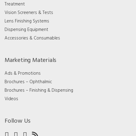
Treatment
Vision Screeners & Tests
Lens Finishing Systems
Dispensing Equipment
Accessories & Consumables
Marketing Materials
Ads & Promotions
Brochures – Ophthalmic
Brochures – Finishing & Dispensing
Videos
Follow Us