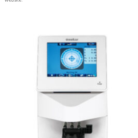
website.