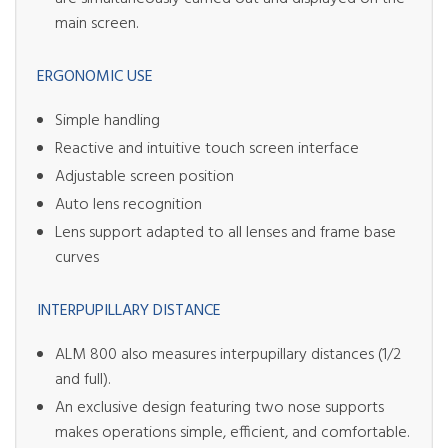
main screen.
ERGONOMIC USE
Simple handling
Reactive and intuitive touch screen interface
Adjustable screen position
Auto lens recognition
Lens support adapted to all lenses and frame base
curves
INTERPUPILLARY DISTANCE
ALM 800 also measures interpupillary distances (1/2
and full).
An exclusive design featuring two nose supports
makes operations simple, efficient, and comfortable.