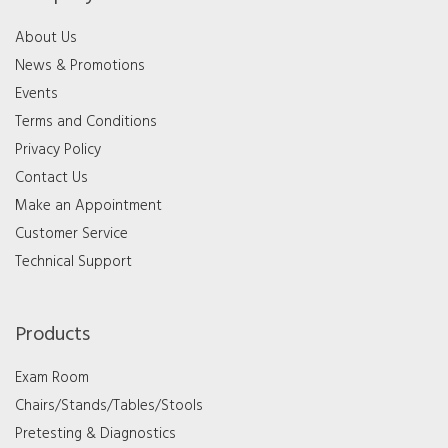
About Us
News & Promotions
Events
Terms and Conditions
Privacy Policy
Contact Us
Make an Appointment
Customer Service
Technical Support
Products
Exam Room
Chairs/Stands/Tables/Stools
Pretesting & Diagnostics