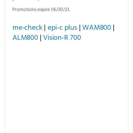
Promotions expire 06/30/23.
me-check
|
epi-c plus
|
WAM800
|
ALM800
|
Vision-R 700