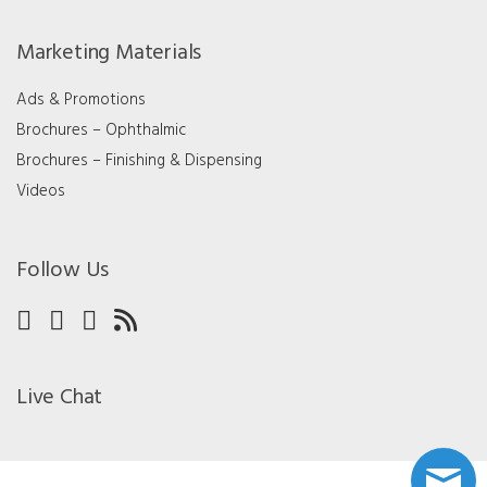
Marketing Materials
Ads & Promotions
Brochures – Ophthalmic
Brochures – Finishing & Dispensing
Videos
Follow Us
Live Chat