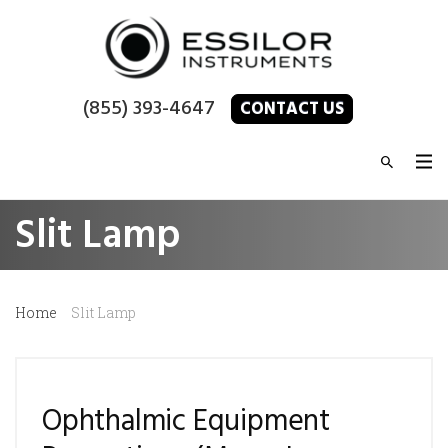
(855) 393-4647
CONTACT US
Slit Lamp
Home
Slit Lamp
Ophthalmic Equipment