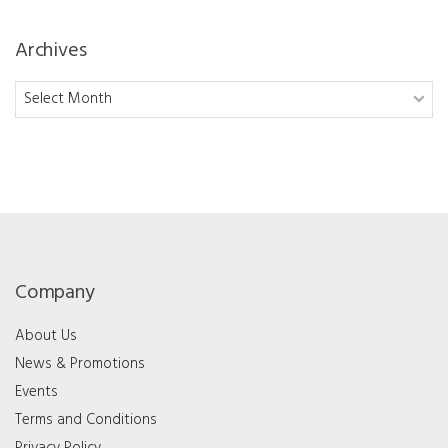
Archives
Archives
Company
About Us
News & Promotions
Events
Terms and Conditions