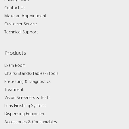
Privacy Policy
Contact Us
Make an Appointment
Customer Service
Technical Support
Products
Exam Room
Chairs/Stands/Tables/Stools
Pretesting & Diagnostics
Treatment
Vision Screeners & Tests
Lens Finishing Systems
Dispensing Equipment
Accessories & Consumables