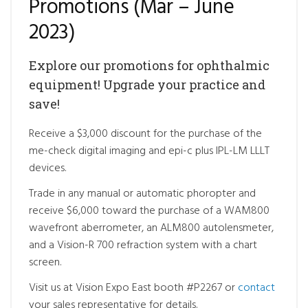
Promotions (Mar – June
2023)
Explore our promotions for ophthalmic
equipment! Upgrade your practice and
save!
Receive a $3,000 discount for the purchase of the
me-check digital imaging and epi-c plus IPL-LM LLLT
devices.
Trade in any manual or automatic phoropter and
receive $6,000 toward the purchase of a WAM800
wavefront aberrometer, an ALM800 autolensmeter,
and a Vision-R 700 refraction system with a chart
screen.
Visit us at Vision Expo East booth #P2267 or
contact
your sales representative for details.