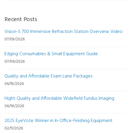
Recent Posts
Vision-S 700 Immersive Refraction Station Overview Video
07/09/2026
Edging Consumables & Small Equipment Guide
07/06/2026
Quality and Affordable Exam Lane Packages
06/19/2026
Hight-Quality and Affordable Widefield Fundus Imaging
06/18/2026
2025 EyeVote Winner in In-Office-Finishing Equipment
02/11/2026