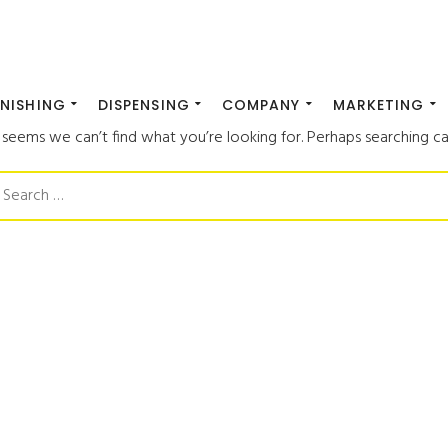
INISHING
DISPENSING
COMPANY
MARKETING
t seems we can’t find what you’re looking for. Perhaps searching ca
earch
or: