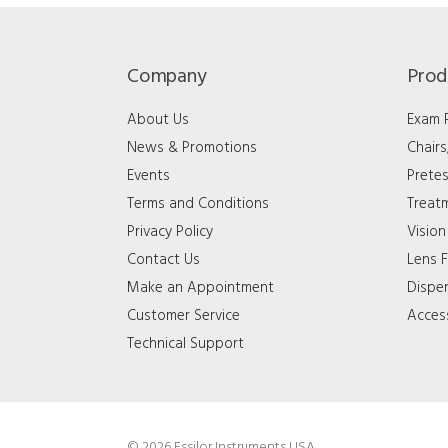
Company
Prod
About Us
Exam
News & Promotions
Chair
Events
Pretes
Terms and Conditions
Treat
Privacy Policy
Vision
Contact Us
Lens F
Make an Appointment
Dispe
Customer Service
Acces
Technical Support
© 2026 Essilor Instruments USA