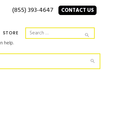
(855) 393-4647
CONTACT US
STORE
n help.