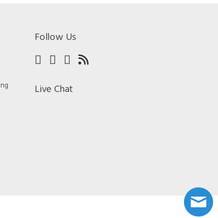
Follow Us
ing
Live Chat