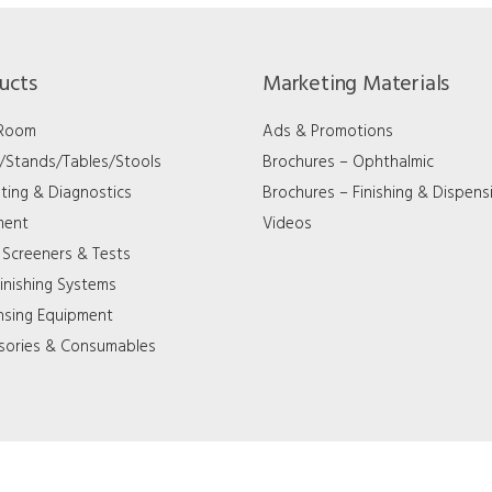
ucts
Marketing Materials
 Room
Ads & Promotions
s/Stands/Tables/Stools
Brochures – Ophthalmic
ting & Diagnostics
Brochures – Finishing & Dispens
ment
Videos
 Screeners & Tests
inishing Systems
nsing Equipment
sories & Consumables