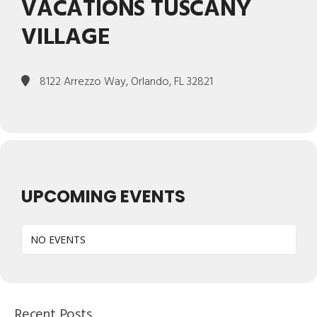
VACATIONS TUSCANY
VILLAGE
8122 Arrezzo Way, Orlando, FL 32821
UPCOMING EVENTS
NO EVENTS
Recent Posts