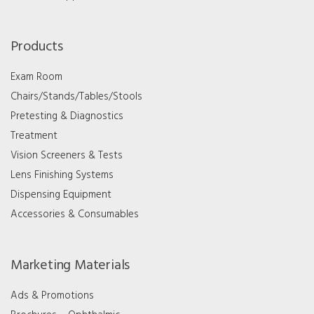
Products
Exam Room
Chairs/Stands/Tables/Stools
Pretesting & Diagnostics
Treatment
Vision Screeners & Tests
Lens Finishing Systems
Dispensing Equipment
Accessories & Consumables
Marketing Materials
Ads & Promotions