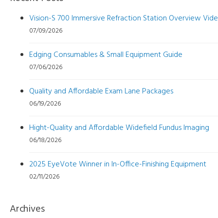
Vision-S 700 Immersive Refraction Station Overview Vid
07/09/2026
Edging Consumables & Small Equipment Guide
07/06/2026
Quality and Affordable Exam Lane Packages
06/19/2026
Hight-Quality and Affordable Widefield Fundus Imaging
06/18/2026
2025 EyeVote Winner in In-Office-Finishing Equipment
02/11/2026
Archives