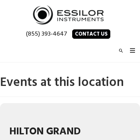
(855) 393-4647
CONTACT US
Events at this location
HILTON GRAND