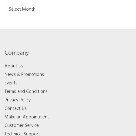
Archives
Company
About Us
News & Promotions
Events
Terms and Conditions
Privacy Policy
Contact Us
Make an Appointment
Customer Service
Technical Support