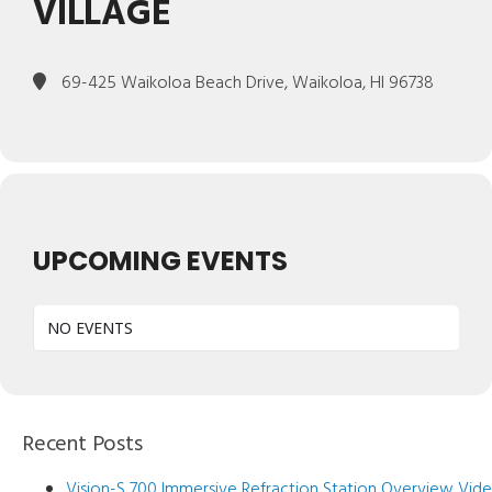
VILLAGE
69-425 Waikoloa Beach Drive, Waikoloa, HI 96738
UPCOMING EVENTS
NO EVENTS
Recent Posts
Vision-S 700 Immersive Refraction Station Overview Vid