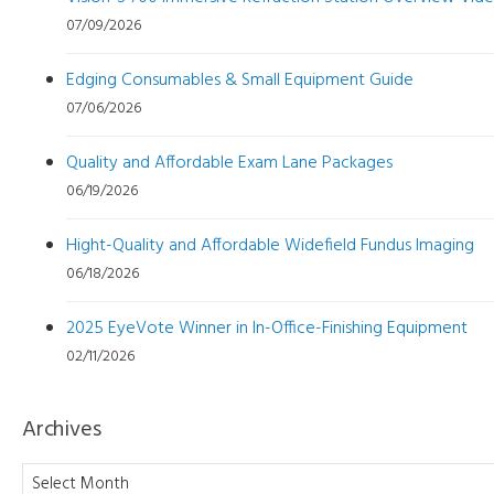
07/09/2026
Edging Consumables & Small Equipment Guide
07/06/2026
Quality and Affordable Exam Lane Packages
06/19/2026
Hight-Quality and Affordable Widefield Fundus Imaging
06/18/2026
2025 EyeVote Winner in In-Office-Finishing Equipment
02/11/2026
Archives
Archives