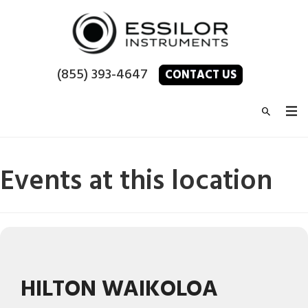
(855) 393-4647
CONTACT US
Events at this location
HILTON WAIKOLOA