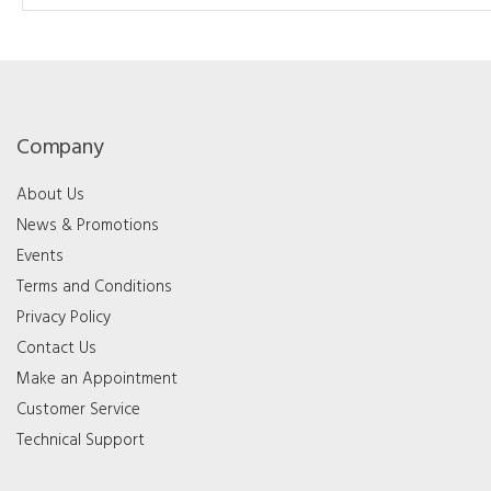
Company
About Us
News & Promotions
Events
Terms and Conditions
Privacy Policy
Contact Us
Make an Appointment
Customer Service
Technical Support