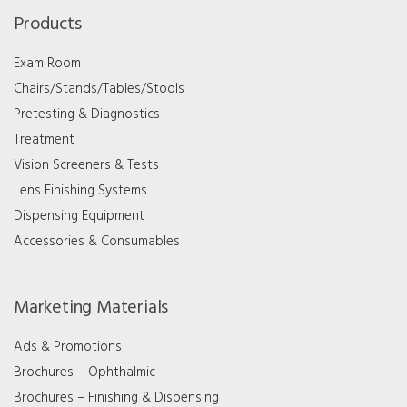
Products
Exam Room
Chairs/Stands/Tables/Stools
Pretesting & Diagnostics
Treatment
Vision Screeners & Tests
Lens Finishing Systems
Dispensing Equipment
Accessories & Consumables
Marketing Materials
Ads & Promotions
Brochures – Ophthalmic
Brochures – Finishing & Dispensing