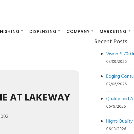
INISHING
DISPENSING
COMPANY
MARKETING
Recent Posts
Vision-S 700 
07/09/2026
Edging Consu
07/06/2026
IE AT LAKEWAY
Quality and 
06/19/2026
0002
Hight-Quality
06/18/2026