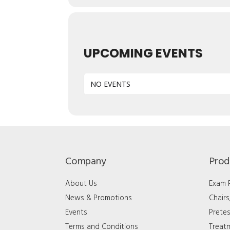
UPCOMING EVENTS
NO EVENTS
Company
Prod
About Us
Exam
News & Promotions
Chair
Events
Pretes
Terms and Conditions
Treat