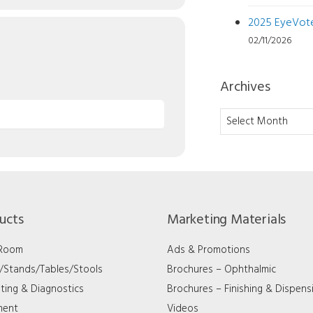
2025 EyeVote 
02/11/2026
Archives
Archives
ucts
Marketing Materials
 Room
Ads & Promotions
s/Stands/Tables/Stools
Brochures – Ophthalmic
ting & Diagnostics
Brochures – Finishing & Dispens
ment
Videos