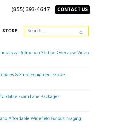
(855) 393-4647
CONTACT US
STORE
Immersive Refraction Station Overview Video
mables & Small Equipment Guide
Affordable Exam Lane Packages
 and Affordable Widefield Fundus Imaging