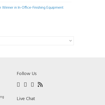
Winner in In-Office-Finishing Equipment
Follow Us
ing
Live Chat