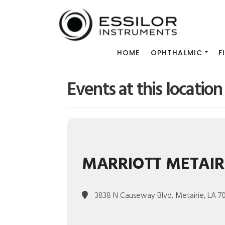
HOME
OPHTHALMIC
F
Events at this location
MARRIOTT METAIR
3838 N Causeway Blvd, Metairie, LA 7