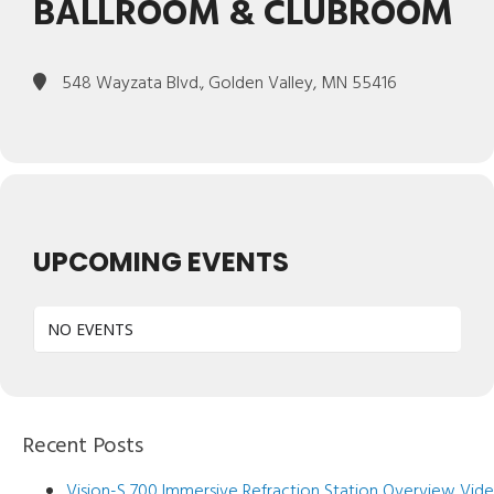
BALLROOM & CLUBROOM
548 Wayzata Blvd., Golden Valley, MN 55416
UPCOMING EVENTS
NO EVENTS
Recent Posts
Vision-S 700 Immersive Refraction Station Overview Vid