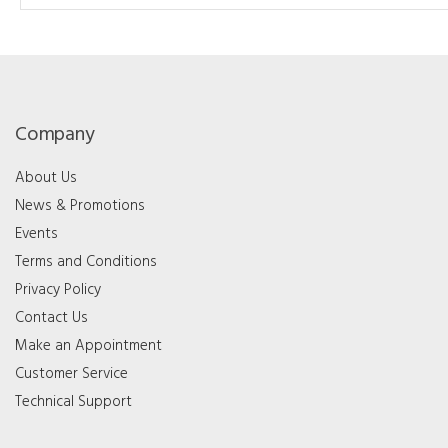
Company
About Us
News & Promotions
Events
Terms and Conditions
Privacy Policy
Contact Us
Make an Appointment
Customer Service
Technical Support