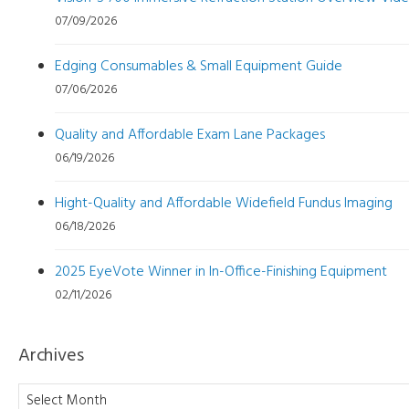
07/09/2026
Edging Consumables & Small Equipment Guide
07/06/2026
Quality and Affordable Exam Lane Packages
06/19/2026
Hight-Quality and Affordable Widefield Fundus Imaging
06/18/2026
2025 EyeVote Winner in In-Office-Finishing Equipment
02/11/2026
Archives
Archives