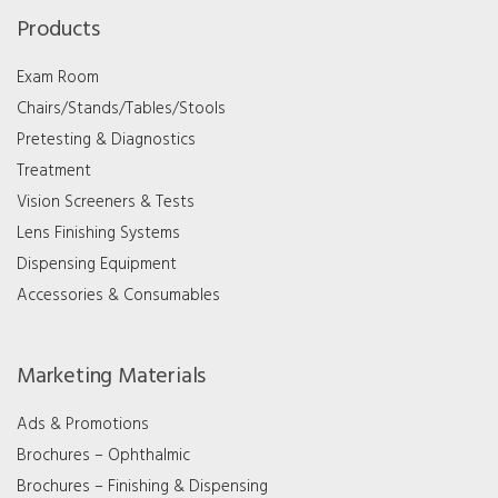
Products
Exam Room
Chairs/Stands/Tables/Stools
Pretesting & Diagnostics
Treatment
Vision Screeners & Tests
Lens Finishing Systems
Dispensing Equipment
Accessories & Consumables
Marketing Materials
Ads & Promotions
Brochures – Ophthalmic
Brochures – Finishing & Dispensing