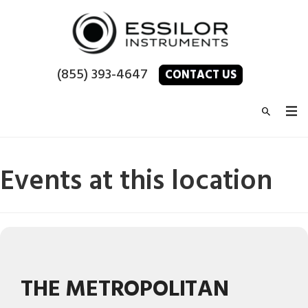
(855) 393-4647
CONTACT US
Events at this location
THE METROPOLITAN