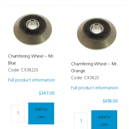
Chamfering Wheel – Mr.
Blue
Chamfering Wheel – Mr.
Code: CX3822S
Orange
Code: CX3823
Full product information
Full product information
$
347.00
$
618.00
Chamfering
Add to
Wheel
Chamfering
cart
Add to
-
Wheel
cart