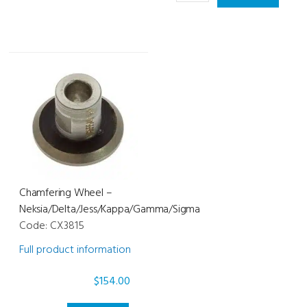
Mr.
-
Blue
Mr.
quantity
Orange
quantity
Chamfering Wheel –
Neksia/Delta/Jess/Kappa/Gamma/Sigma
Code: CX3815
Full product information
$
154.00