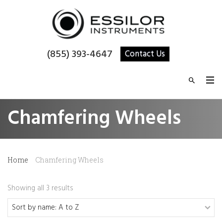
(855) 393-4647
Contact Us
Chamfering Wheels
Home
Chamfering Wheels
Showing all 3 results