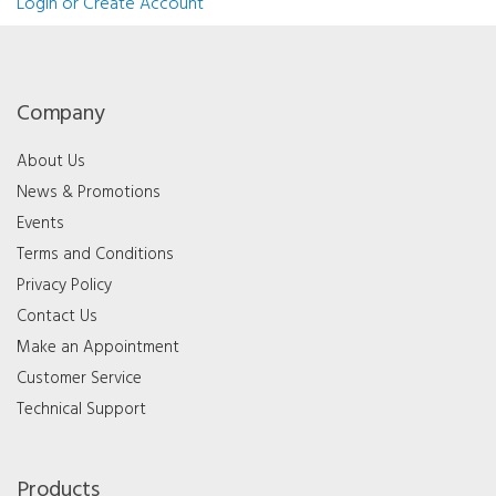
Login or Create Account
Company
About Us
News & Promotions
Events
Terms and Conditions
Privacy Policy
Contact Us
Make an Appointment
Customer Service
Technical Support
Products