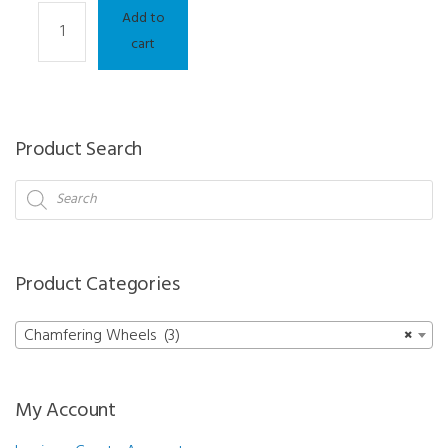
Chamfering
Add to
Wheel
cart
-
Neksia/Delta/Jess/Kappa/Gamma/Sigma
quantity
Product Search
Products
search
Product Categories
Chamfering Wheels (3)
×
My Account