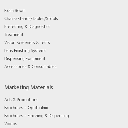
Exam Room
Chairs/Stands/Tables/Stools
Pretesting & Diagnostics
Treatment
Vision Screeners & Tests
Lens Finishing Systems
Dispensing Equipment
Accessories & Consumables
Marketing Materials
Ads & Promotions
Brochures – Ophthalmic
Brochures – Finishing & Dispensing
Videos