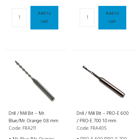
Drill
Drill
Add to
Add to
/
/
cart
cart
Mill
Mill
Bit
Bit
-
-
Diamond
Diamond
Mr.
Mr.
Blue
Blue
2.0/Mr.
2.0/Mr.
Orange
Orange
0.8
1.0
mm
mm
quantity
quantity
Drill / Mill Bit – Mr.
Drill / Mill Bit – PRO-E 600
Blue/Mr. Orange 0.8 mm
/ PRO-E 700 1.0 mm
Code: FRA211
Code: FRA405