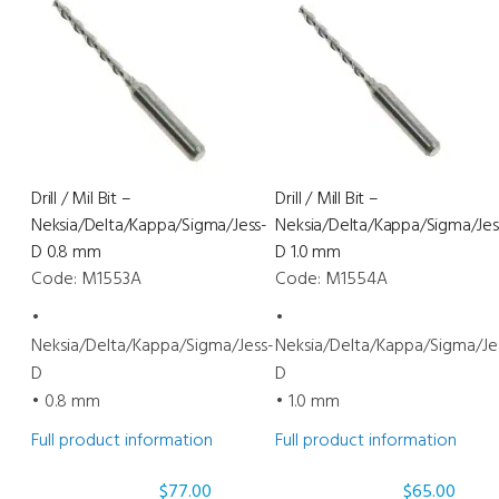
Mill
Orange
Bit
1.0
PRO-
mm
E
quantity
600/
PRO-
E
Drill / Mil Bit –
Drill / Mill Bit –
700
Neksia/Delta/Kappa/Sigma/Jess-
Neksia/Delta/Kappa/Sigma/Jes
1.2
D 0.8 mm
D 1.0 mm
mm
Code: M1553A
Code: M1554A
quantity
•
•
Neksia/Delta/Kappa/Sigma/Jess-
Neksia/Delta/Kappa/Sigma/Je
D
D
• 0.8 mm
• 1.0 mm
Full product information
Full product information
$
77.00
$
65.00