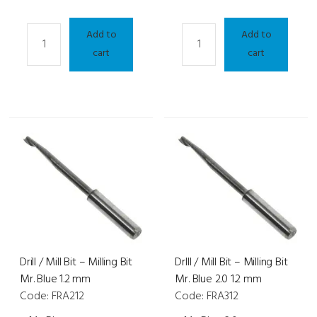
Drill
Drill
Add to
Add to
/
/
cart
cart
Mil
Mill
Bit
Bit
-
-
Neksia/Delta/Kappa/Sigma/Jess-
Neksia/Delta/Kappa/Sigma/
D
D
0.8
1.0
mm
mm
quantity
quantity
Drill / Mill Bit – Milling Bit
Drlll / Mill Bit – Milling Bit
Mr. Blue 1.2 mm
Mr. Blue 2.0 1.2 mm
Code: FRA212
Code: FRA312