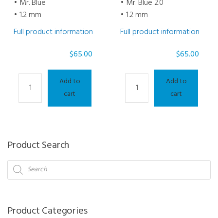
• Mr. Blue
• Mr. Blue 2.0
• 1.2 mm
• 1.2 mm
Full product information
Full product information
$
65.00
$
65.00
Drill
Drlll
Add to
Add to
/
/
cart
cart
Mill
Mill
Bit
Bit
-
-
Milling
Milling
Product Search
Bit
Bit
Products
Mr.
Mr.
search
Blue
Blue
1.2
2.0
mm
1.2
Product Categories