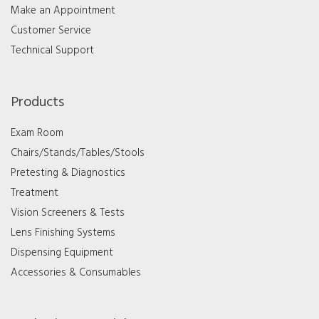
Make an Appointment
Customer Service
Technical Support
Products
Exam Room
Chairs/Stands/Tables/Stools
Pretesting & Diagnostics
Treatment
Vision Screeners & Tests
Lens Finishing Systems
Dispensing Equipment
Accessories & Consumables