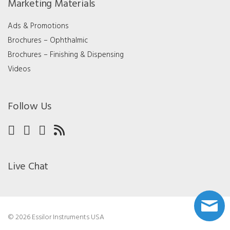
Marketing Materials
Ads & Promotions
Brochures – Ophthalmic
Brochures – Finishing & Dispensing
Videos
Follow Us
Live Chat
© 2026 Essilor Instruments USA