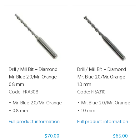
Drill / Mill Bit – Diamond
Drill / Mill Bit – Diamond
Mr. Blue 2.0/Mr. Orange
Mr. Blue 2.0/Mr. Orange
0.8 mm
1.0 mm
Code: FRA308
Code: FRA310
• Mr. Blue 2.0/Mr. Orange
• Mr. Blue 2.0/Mr. Orange
• 0.8 mm
• 1.0 mm
Full product information
Full product information
$
70.00
$
65.00