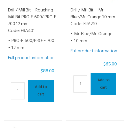
1.0
Drill / Mill Bit – Roughing
Drill / Mill Bit – Mr.
mm
Mill Bit PRO-E 600/ PRO-E
Blue/Mr. Orange 1.0 mm
quantity
700 1.2 mm
Code: FRA210
Code: FRA401
• Mr. Blue/Mr. Orange
• PRO-E 600/PRO-E 700
• 1.0 mm
• 1.2 mm
Full product information
Full product information
$
65.00
$
88.00
Drill
Add to
Drill
/
Add to
cart
/
Mill
cart
Mill
Bit
Bit
-
-
Mr.
Roughing
Blue/Mr.