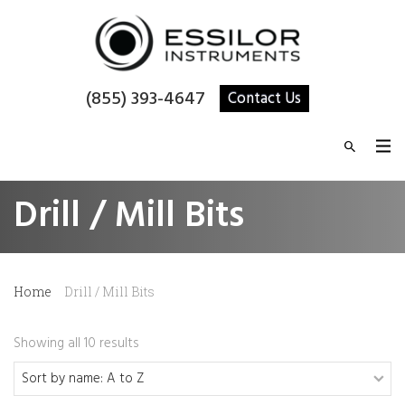
(855) 393-4647
Contact Us
Drill / Mill Bits
Home
Drill / Mill Bits
Showing all 10 results