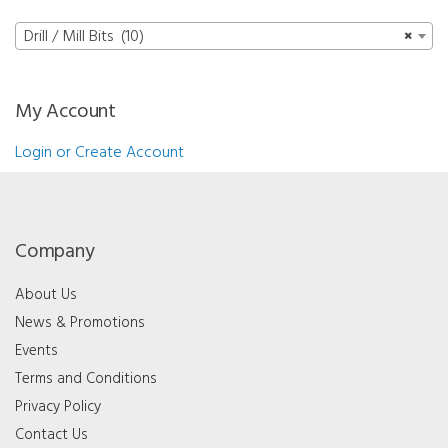
quantity
mm
quantity
Drill / Mill Bits (10)
×
My Account
Login or Create Account
Company
About Us
News & Promotions
Events
Terms and Conditions
Privacy Policy
Contact Us