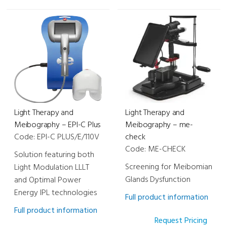
Light Therapy and
Light Therapy and
Meibography – EPI-C Plus
Meibography – me-
Code: EPI-C PLUS/E/110V
check
Code: ME-CHECK
Solution featuring both
Screening for Meibomian
Light Modulation LLLT
Glands Dysfunction
and Optimal Power
Energy IPL technologies
Full product information
Full product information
Request Pricing