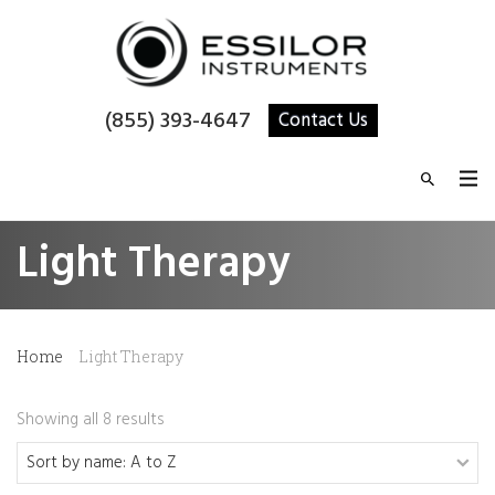
(855) 393-4647
Contact Us
Light Therapy
Home
Light Therapy
Showing all 8 results