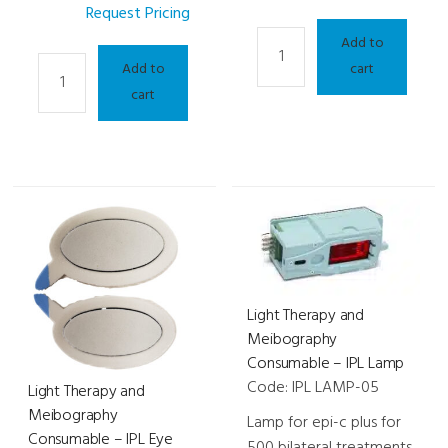
Request Pricing
Light
Add to
Light
Therapy
Add to
cart
Therapy
and
cart
and
Meibography
Meibography
-
-
me-
EPI-
check
C
quantity
Plus
quantity
Light Therapy and
Meibography
Consumable – IPL Lamp
Code: IPL LAMP-05
Light Therapy and
Meibography
Lamp for epi-c plus for
Consumable – IPL Eye
500 bilateral treatments