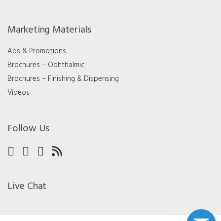
Marketing Materials
Ads & Promotions
Brochures – Ophthalmic
Brochures – Finishing & Dispensing
Videos
Follow Us
Live Chat