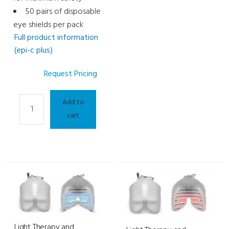
50 pairs of disposable
eye shields per pack
Full product information
(epi-c plus)
Request Pricing
Light
Add to
Therapy
cart
and
Meibography
Consumable
-
IPL
Eye
Shields
quantity
Light Therapy and