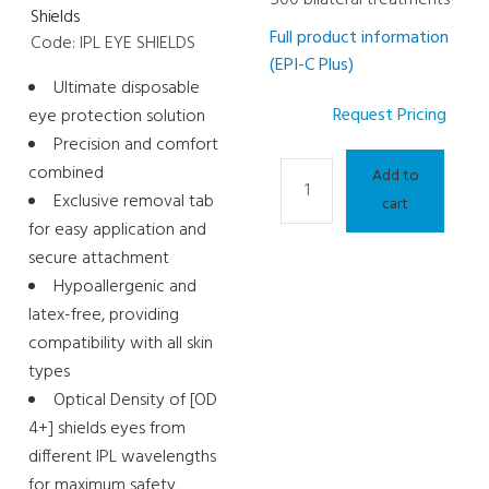
Shields
Full product information
Code: IPL EYE SHIELDS
(EPI-C Plus)
Ultimate disposable
Request Pricing
eye protection solution
Precision and comfort
Light
combined
Add to
Therapy
Exclusive removal tab
cart
and
for easy application and
Meibography
secure attachment
Consumable
Hypoallergenic and
-
latex-free, providing
IPL
compatibility with all skin
Lamp
types
quantity
Optical Density of [OD
4+] shields eyes from
different IPL wavelengths
for maximum safety