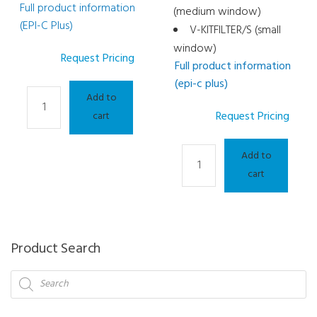
Full product information
(medium window)
(EPI-C Plus)
V-KITFILTER/S (small
window)
Request Pricing
Full product information
(epi-c plus)
Light
Add to
Therapy
Request Pricing
cart
and
Meibography
Light
Add to
Consumable
Therapy
cart
-
and
LED
Meibography
Half
Consumable
Mask
-
Product Search
(Yellow)
OPE
Products
quantity
SPOT
search
quantity