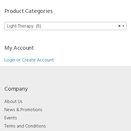
Product Categories
Light Therapy (8)
×
My Account
Login or Create Account
Company
About Us
News & Promotions
Events
Terms and Conditions