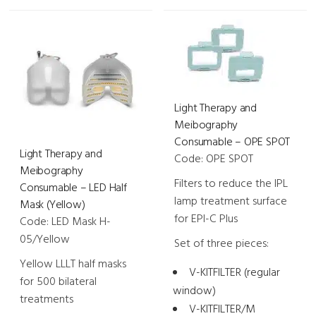
-
-
LED
LED
Half
Half
Mask
Mask
(Blue)
(Red)
quantity
Light Therapy and
quantity
Meibography
Consumable – OPE SPOT
Light Therapy and
Code: OPE SPOT
Meibography
Filters to reduce the IPL
Consumable – LED Half
lamp treatment surface
Mask (Yellow)
for EPI-C Plus
Code: LED Mask H-
05/Yellow
Set of three pieces:
Yellow LLLT half masks
V-KITFILTER (regular
for 500 bilateral
window)
treatments
V-KITFILTER/M