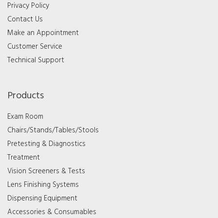
Privacy Policy
Contact Us
Make an Appointment
Customer Service
Technical Support
Products
Exam Room
Chairs/Stands/Tables/Stools
Pretesting & Diagnostics
Treatment
Vision Screeners & Tests
Lens Finishing Systems
Dispensing Equipment
Accessories & Consumables