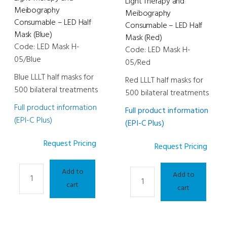
Light Therapy and
Meibography
Meibography
Consumable – LED Half
Consumable – LED Half
Mask (Blue)
Mask (Red)
Code: LED Mask H-
Code: LED Mask H-
05/Blue
05/Red
Blue LLLT half masks for
Red LLLT half masks for
500 bilateral treatments
500 bilateral treatments
Full product information
Full product information
(EPI-C Plus)
(EPI-C Plus)
Request Pricing
Request Pricing
Light
Add to
Light
Add to
Therapy
cart
Therapy
cart
and
and
Meibography
Meibography
Consumable
Consumable