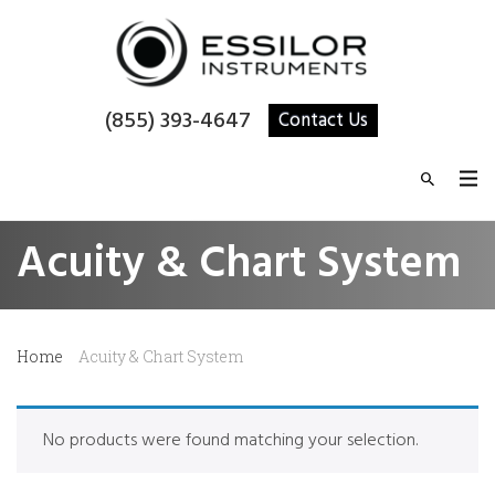
(855) 393-4647
Contact Us
Acuity & Chart System
Home
Acuity & Chart System
No products were found matching your selection.