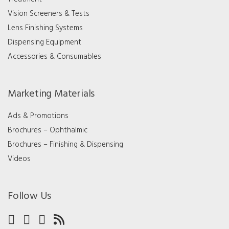
Vision Screeners & Tests
Lens Finishing Systems
Dispensing Equipment
Accessories & Consumables
Marketing Materials
Ads & Promotions
Brochures – Ophthalmic
Brochures – Finishing & Dispensing
Videos
Follow Us