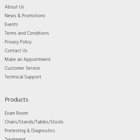
About Us
News & Promotions
Events
Terms and Conditions
Privacy Policy
Contact Us
Make an Appointment
Customer Service
Technical Support
Products
Exam Room
Chairs/Stands/Tables/Stools
Pretesting & Diagnostics
Treatment