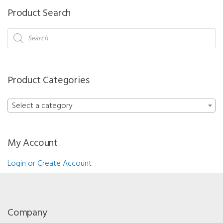
Product Search
Products
search
Product Categories
Select a category
My Account
Login or Create Account
Company