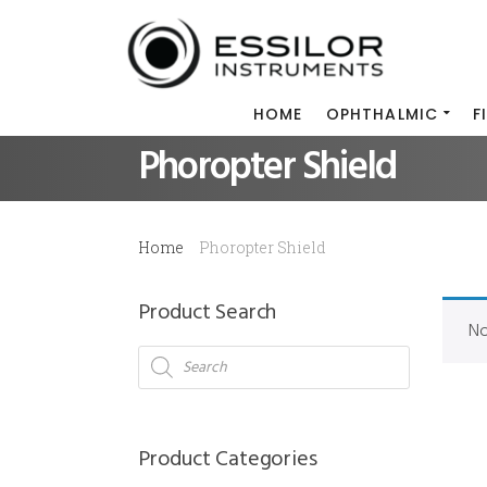
HOME
OPHTHALMIC
F
Phoropter Shield
Home
Phoropter Shield
Product Search
No
Products
search
Product Categories