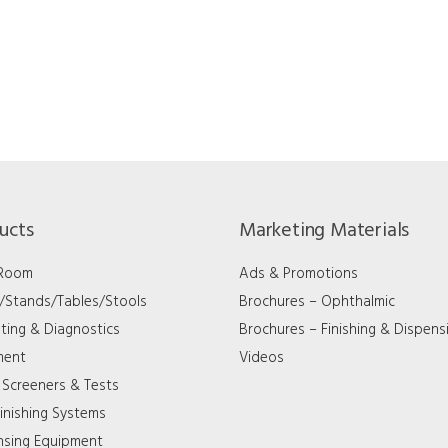
ucts
Marketing Materials
 Room
Ads & Promotions
s/Stands/Tables/Stools
Brochures – Ophthalmic
ting & Diagnostics
Brochures – Finishing & Dispens
ment
Videos
 Screeners & Tests
inishing Systems
nsing Equipment