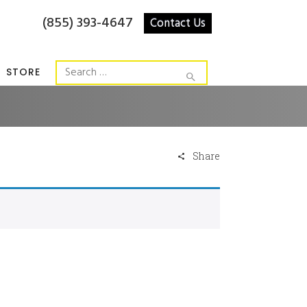
(855) 393-4647
Contact Us
STORE
Share