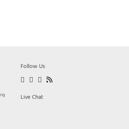
Follow Us
ing
Live Chat