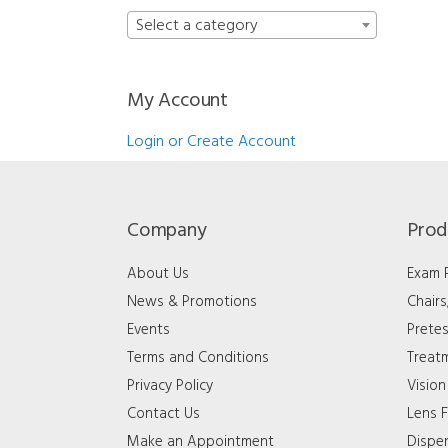
Select a category
My Account
Login or Create Account
Company
Prod
About Us
Exam
News & Promotions
Chair
Events
Pretes
Terms and Conditions
Treat
Privacy Policy
Vision
Contact Us
Lens F
Make an Appointment
Dispe