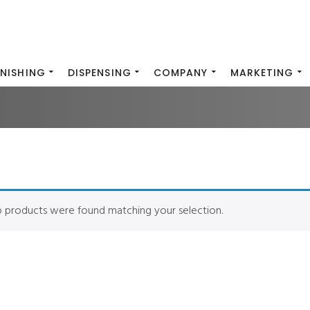
INISHING
DISPENSING
COMPANY
MARKETING
 products were found matching your selection.