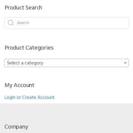
Product Search
Products
search
Product Categories
Select a category
My Account
Login or Create Account
Company