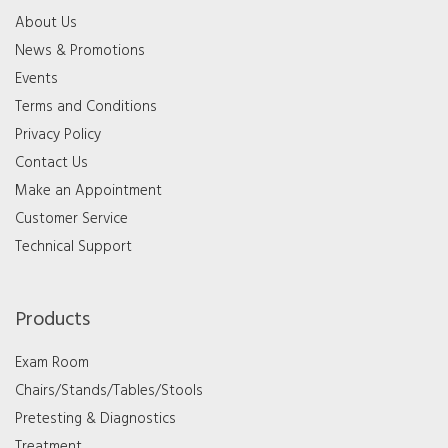
About Us
News & Promotions
Events
Terms and Conditions
Privacy Policy
Contact Us
Make an Appointment
Customer Service
Technical Support
Products
Exam Room
Chairs/Stands/Tables/Stools
Pretesting & Diagnostics
Treatment