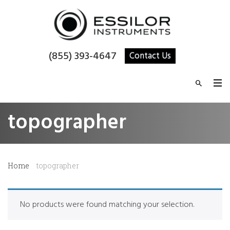
(855) 393-4647
Contact Us
topographer
Home
topographer
No products were found matching your selection.