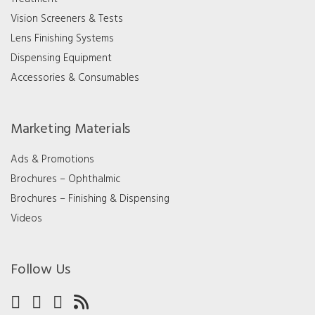
Vision Screeners & Tests
Lens Finishing Systems
Dispensing Equipment
Accessories & Consumables
Marketing Materials
Ads & Promotions
Brochures – Ophthalmic
Brochures – Finishing & Dispensing
Videos
Follow Us