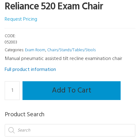
Reliance 520 Exam Chair
Request Pricing
CODE:
052003
Categories:
Exam Room
,
Chairs/Stands/Tables/Stools
Manual pneumatic assisted tilt recline examination chair
Full product information
Chairs/Stands/Tables/Stools
Add To Cart
-
Reliance
520
Product Search
Exam
Chair
Products
search
quantity