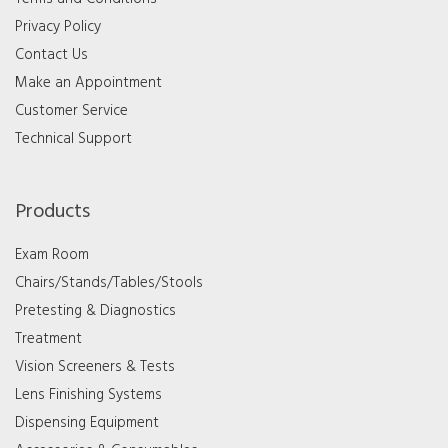
Privacy Policy
Contact Us
Make an Appointment
Customer Service
Technical Support
Products
Exam Room
Chairs/Stands/Tables/Stools
Pretesting & Diagnostics
Treatment
Vision Screeners & Tests
Lens Finishing Systems
Dispensing Equipment