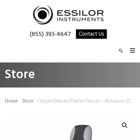
(855) 393-4647
Contact Us
Store
Home
Store
Chairs/Stands/Tables/Stools – Reliance 520 Exam Chair