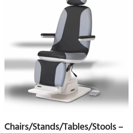
Chairs/Stands/Tables/Stools –