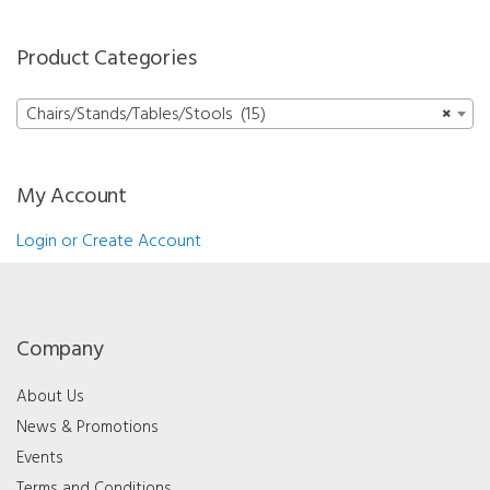
Product Categories
Chairs/Stands/Tables/Stools (15)
×
My Account
Login or Create Account
Company
About Us
News & Promotions
Events
Terms and Conditions