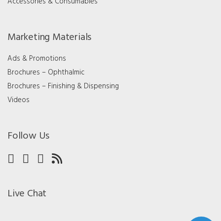
Accessories & Consumables
Marketing Materials
Ads & Promotions
Brochures – Ophthalmic
Brochures – Finishing & Dispensing
Videos
Follow Us
Live Chat