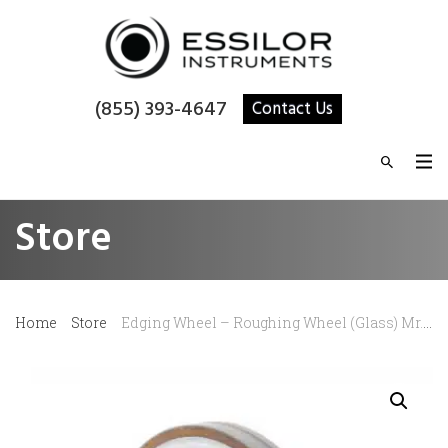
(855) 393-4647
Contact Us
Store
Home
Store
Edging Wheel – Roughing Wheel (Glass) Mr. Blue/Mr. Orange/Neksia/Delta/Jess/Kappa/Gamma/Sigma 15 mm