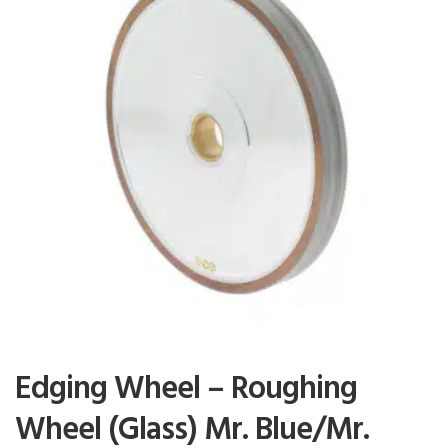
Edging Wheel – Roughing
Wheel (Glass) Mr. Blue/Mr.