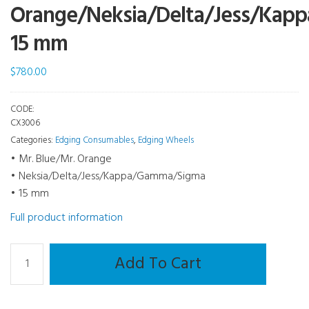
Orange/Neksia/Delta/Jess/Ka
15 mm
$
780.00
CODE:
CX3006
Categories:
Edging Consumables
,
Edging Wheels
• Mr. Blue/Mr. Orange
• Neksia/Delta/Jess/Kappa/Gamma/Sigma
• 15 mm
Full product information
Edging
Add To Cart
Wheel
-
Roughing