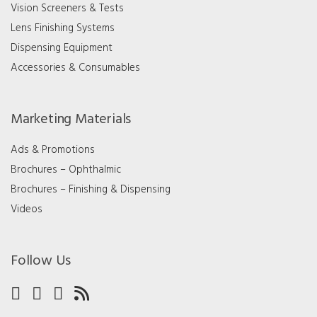
Vision Screeners & Tests
Lens Finishing Systems
Dispensing Equipment
Accessories & Consumables
Marketing Materials
Ads & Promotions
Brochures – Ophthalmic
Brochures – Finishing & Dispensing
Videos
Follow Us