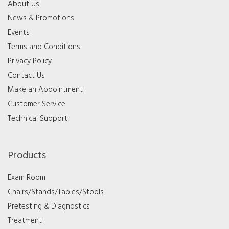
About Us
News & Promotions
Events
Terms and Conditions
Privacy Policy
Contact Us
Make an Appointment
Customer Service
Technical Support
Products
Exam Room
Chairs/Stands/Tables/Stools
Pretesting & Diagnostics
Treatment