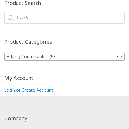
Product Search
Wheel
(Glass)
Products
search
Mr.
Blue/Mr.
Orange/Neksia/Delta/Jess/Kappa/Gamma/Sigma
Product Categories
15
mm
Edging Consumables (57)
×
quantity
My Account
Login or Create Account
Company