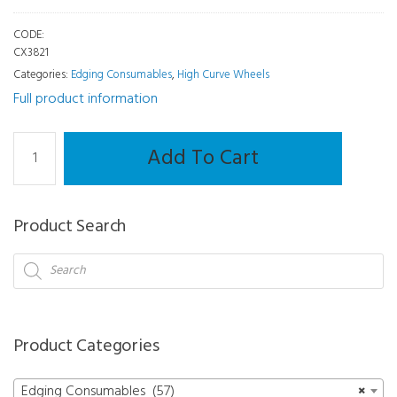
CODE:
CX3821
Categories:
Edging Consumables
,
High Curve Wheels
Full product information
High
Add To Cart
Curve
Wheel
-
Product Search
Mr.
Blue
Products
search
quantity
Product Categories
Edging Consumables (57)
×