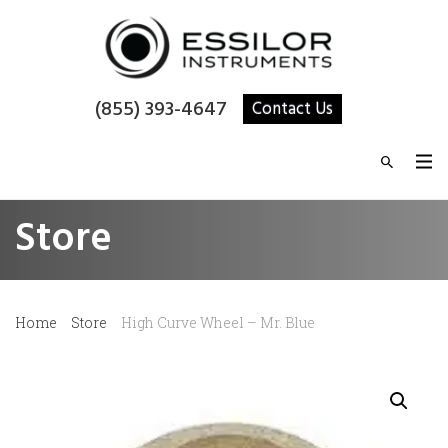
(855) 393-4647
Contact Us
Store
Home
Store
High Curve Wheel – Mr. Blue