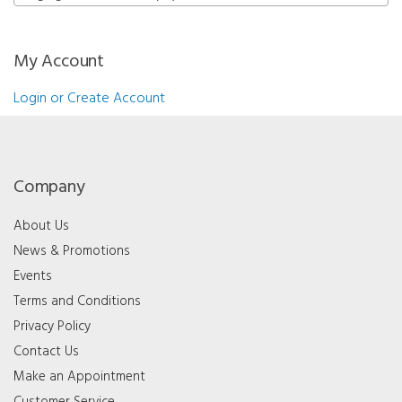
My Account
Login or Create Account
Company
About Us
News & Promotions
Events
Terms and Conditions
Privacy Policy
Contact Us
Make an Appointment
Customer Service