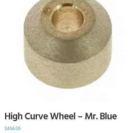
High Curve Wheel – Mr. Blue
$
456.00