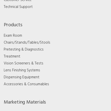
Technical Support
Products
Exam Room
Chairs/Stands/Tables/Stools
Pretesting & Diagnostics
Treatment
Vision Screeners & Tests
Lens Finishing Systems
Dispensing Equipment
Accessories & Consumables
Marketing Materials