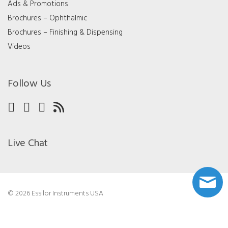
Ads & Promotions
Brochures – Ophthalmic
Brochures – Finishing & Dispensing
Videos
Follow Us
Live Chat
© 2026 Essilor Instruments USA