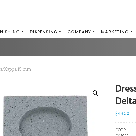
INISHING
DISPENSING
COMPANY
MARKETING
ma/Kappa 15 mm
Dres
Delt
$
49.00
CODE: