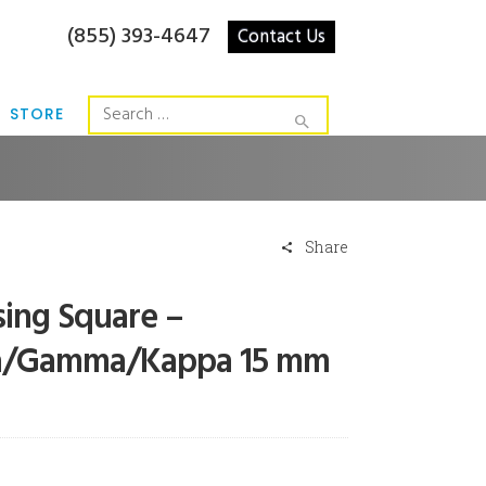
(855) 393-4647
Contact Us
STORE
Share
sing Square –
a/Gamma/Kappa 15 mm