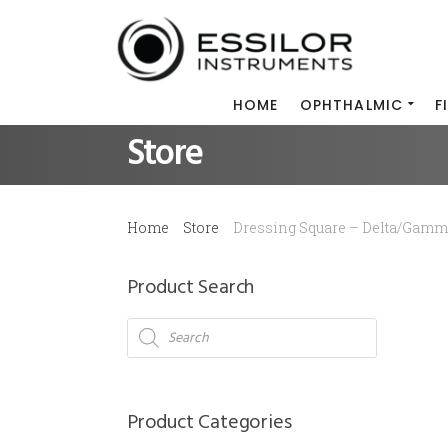
HOME
OPHTHALMIC
F
Store
Home
Store
Dressing Square – Delta/Gam
Product Search
Products
search
Product Categories