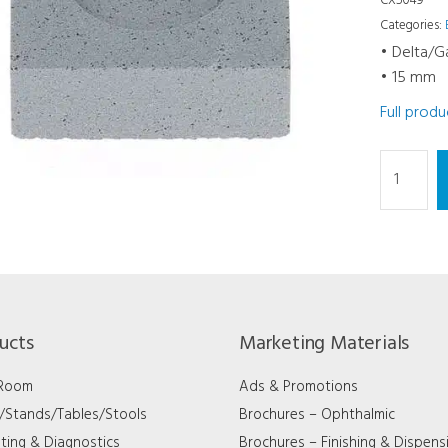
CX5049
Categories:
• Delta/
• 15 mm
Full prod
Dressing
Square
-
Delta/Ga
15
mm
quantity
ucts
Marketing Materials
 Room
Ads & Promotions
s/Stands/Tables/Stools
Brochures – Ophthalmic
ting & Diagnostics
Brochures – Finishing & Dispens