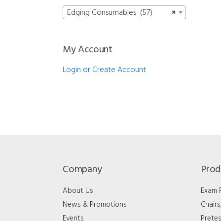
Edging Consumables (57)
×
My Account
Login or Create Account
Company
Prod
About Us
Exam
News & Promotions
Chair
Events
Pretes