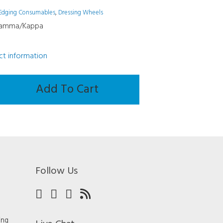
Edging Consumables
,
Dressing Wheels
Gamma/Kappa
uct information
Add To Cart
mma/Kappa
Follow Us
ing