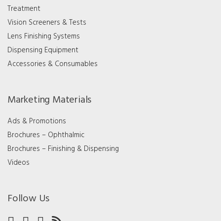
Treatment
Vision Screeners & Tests
Lens Finishing Systems
Dispensing Equipment
Accessories & Consumables
Marketing Materials
Ads & Promotions
Brochures – Ophthalmic
Brochures – Finishing & Dispensing
Videos
Follow Us