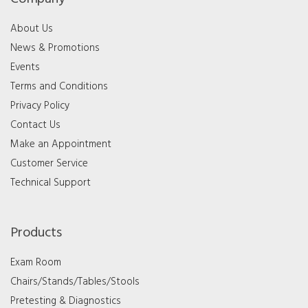
About Us
News & Promotions
Events
Terms and Conditions
Privacy Policy
Contact Us
Make an Appointment
Customer Service
Technical Support
Products
Exam Room
Chairs/Stands/Tables/Stools
Pretesting & Diagnostics