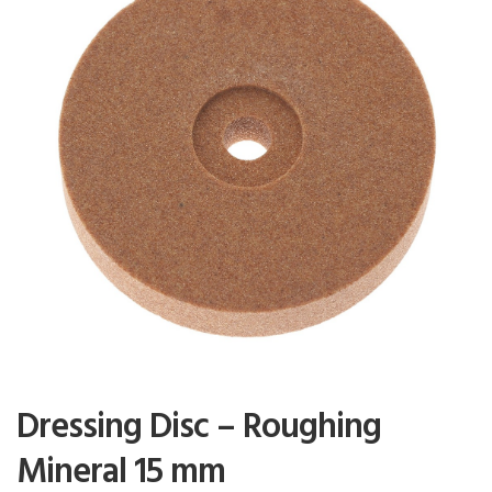
Dressing Disc – Roughing
Mineral 15 mm