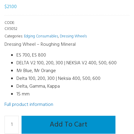
$
21.00
CODE:
CX5052
Categories:
Edging Consumables
,
Dressing Wheels
Dressing Wheel – Roughing Mineral
ES 700, ES 800
DELTA V2 100, 200, 300 | NEKSIA V2 400, 500, 600
Mr Blue, Mr Orange
Delta 100, 200, 300 | Neksia 400, 500, 600
Delta, Gamma, Kappa
15 mm
Full product information
Dressing
Add To Cart
Disc