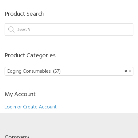
-
Roughing
Product Search
Mineral
15
Products
search
mm
quantity
Product Categories
Edging Consumables (57)
×
My Account
Login or Create Account
Company