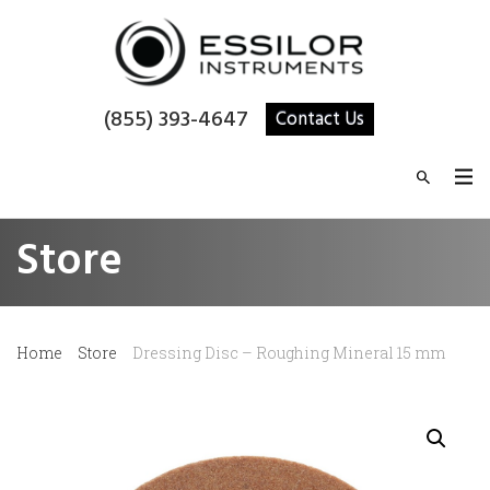
(855) 393-4647
Contact Us
Store
Home
Store
Dressing Disc – Roughing Mineral 15 mm