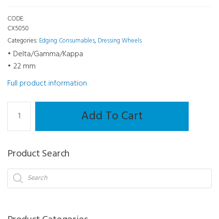
CODE:
CX5050
Categories:
Edging Consumables
,
Dressing Wheels
• Delta/Gamma/Kappa
• 22 mm
Full product information
Dressing
Add To Cart
Square
-
Delta/Gamma/Kappa
Product Search
22
mm
Products
search
quantity