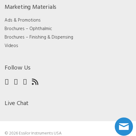
Marketing Materials
Ads & Promotions
Brochures – Ophthalmic
Brochures – Finishing & Dispensing
Videos
Follow Us
Live Chat
© 2026 Essilor Instruments USA