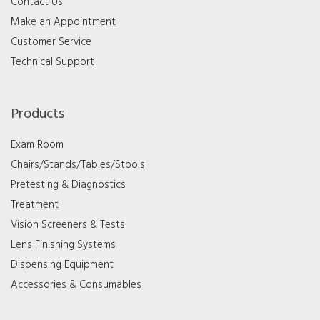
Contact Us
Make an Appointment
Customer Service
Technical Support
Products
Exam Room
Chairs/Stands/Tables/Stools
Pretesting & Diagnostics
Treatment
Vision Screeners & Tests
Lens Finishing Systems
Dispensing Equipment
Accessories & Consumables