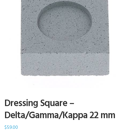
Dressing Square –
Delta/Gamma/Kappa 22 mm
$
59.00