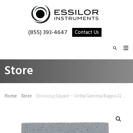
(855) 393-4647
Contact Us
Store
Home
Store
Dressing Square – Delta/Gamma/Kappa 22 mm