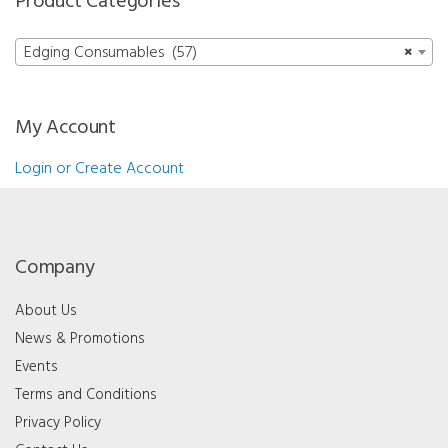
Product Categories
Edging Consumables (57)
×
My Account
Login or Create Account
Company
About Us
News & Promotions
Events
Terms and Conditions
Privacy Policy