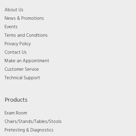
About Us
News & Promotions
Events
Terms and Conditions
Privacy Policy
Contact Us
Make an Appointment
Customer Service
Technical Support
Products
Exam Room
Chairs/Stands/Tables/Stools
Pretesting & Diagnostics