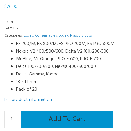
$
26.00
CODE:
GAM218
Categories:
Edging Consumables
,
Edging Plastic Blocks
ES 700/M, ES 800/M, ES PRO 700M, ES PRO 800M
Neksia V2 400/500/600, Delta V2 100/200/300
Mr Blue, Mr Orange, PRO-E 600, PRO-E 700
Delta 100/200/300, Neksia 400/500/600
Delta, Gamma, Kappa
18 x 14 mm
Pack of 20
Full product information
Edging
Add To Cart
Plastic
Blocks