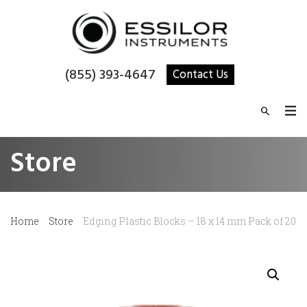
(855) 393-4647
Contact Us
Store
Home
Store
Edging Plastic Blocks – 18 x 14 mm Pack of 20