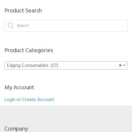
-
Product Search
18
x
Products
search
14
mm
Pack
Product Categories
of
20
Edging Consumables (57)
×
quantity
My Account
Login or Create Account
Company