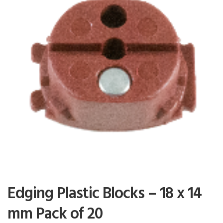
Edging Plastic Blocks – 18 x 14
mm Pack of 20