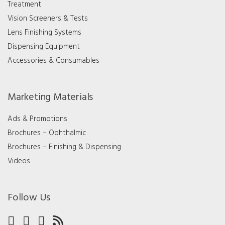
Treatment
Vision Screeners & Tests
Lens Finishing Systems
Dispensing Equipment
Accessories & Consumables
Marketing Materials
Ads & Promotions
Brochures – Ophthalmic
Brochures – Finishing & Dispensing
Videos
Follow Us