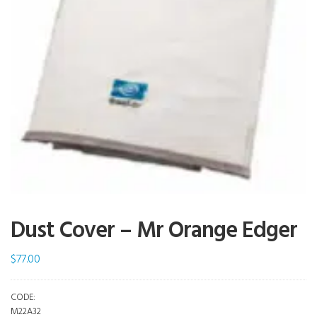
Dust Cover – Mr Orange Edger
$
77.00
CODE:
M22A32