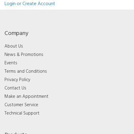
Login or Create Account
Company
About Us
News & Promotions
Events
Terms and Conditions
Privacy Policy
Contact Us
Make an Appointment
Customer Service
Technical Support