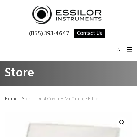
(855) 393-4647
Contact Us
Store
Home
Store
Dust Cover – Mr Orange Edger