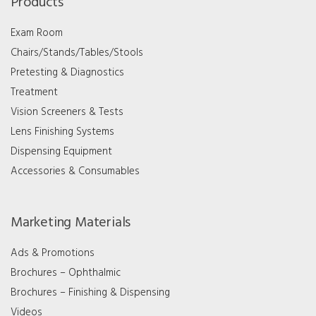
Products
Exam Room
Chairs/Stands/Tables/Stools
Pretesting & Diagnostics
Treatment
Vision Screeners & Tests
Lens Finishing Systems
Dispensing Equipment
Accessories & Consumables
Marketing Materials
Ads & Promotions
Brochures – Ophthalmic
Brochures – Finishing & Dispensing
Videos