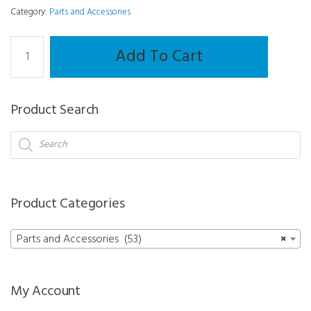
Category:
Parts and Accessories
Dust
Add To Cart
Cover
-
Mr
Product Search
Orange
Edger
Products
search
quantity
Product Categories
Parts and Accessories (53)
×
My Account