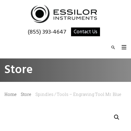
(855) 393-4647
Contact Us
Store
Home
Store
Spindles / Tools – Engraving Tool Mr. Blue