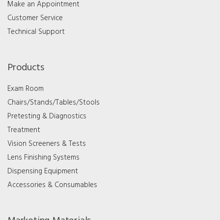
Make an Appointment
Customer Service
Technical Support
Products
Exam Room
Chairs/Stands/Tables/Stools
Pretesting & Diagnostics
Treatment
Vision Screeners & Tests
Lens Finishing Systems
Dispensing Equipment
Accessories & Consumables