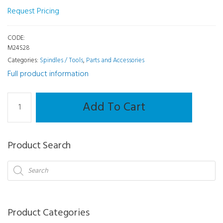
Request Pricing
CODE:
M24S28
Categories:
Spindles / Tools
,
Parts and Accessories
Full product information
Spindles
Add To Cart
/
Tools
-
Product Search
Engraving
Tool
Products
search
Mr.
Blue
quantity
Product Categories