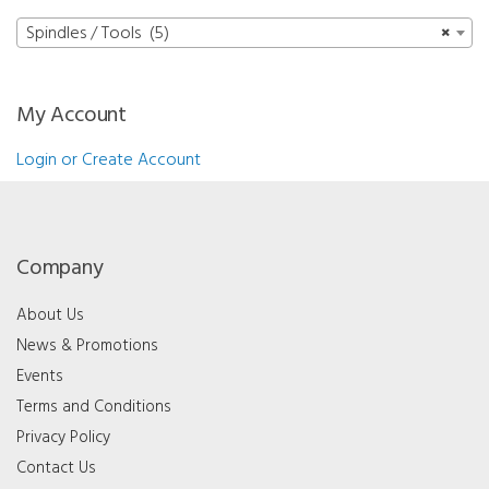
Spindles / Tools (5)
×
My Account
Login or Create Account
Company
About Us
News & Promotions
Events
Terms and Conditions
Privacy Policy
Contact Us