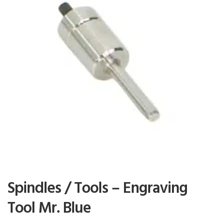
Spindles / Tools – Engraving
Tool Mr. Blue