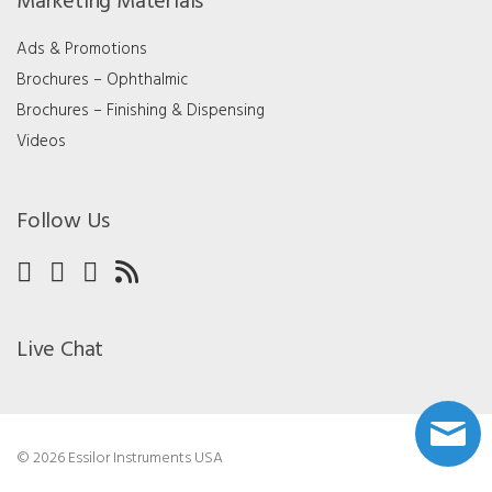
Marketing Materials
Ads & Promotions
Brochures – Ophthalmic
Brochures – Finishing & Dispensing
Videos
Follow Us
Live Chat
© 2026 Essilor Instruments USA