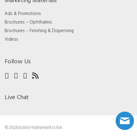
Marketing Materials
Ads & Promotions
Brochures – Ophthalmic
Brochures – Finishing & Dispensing
Videos
Follow Us
Live Chat
© 2026 Essilor Instruments USA