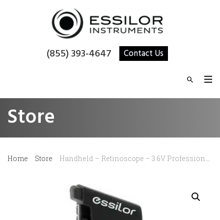
(855) 393-4647
Contact Us
Store
Home
Store
Handheld – Retinoscope – 3.6V Professional Combi (Head only)