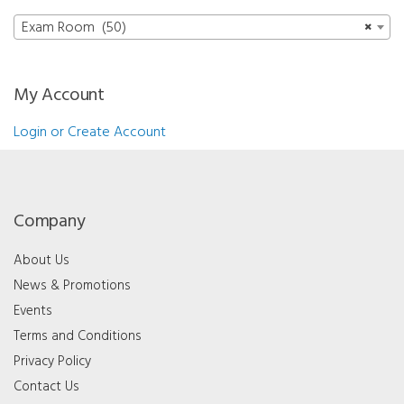
Exam Room (50)
×
My Account
Login or Create Account
Company
About Us
News & Promotions
Events
Terms and Conditions
Privacy Policy
Contact Us