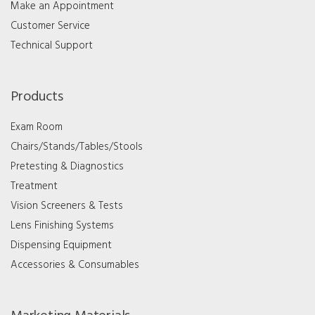
Make an Appointment
Customer Service
Technical Support
Products
Exam Room
Chairs/Stands/Tables/Stools
Pretesting & Diagnostics
Treatment
Vision Screeners & Tests
Lens Finishing Systems
Dispensing Equipment
Accessories & Consumables