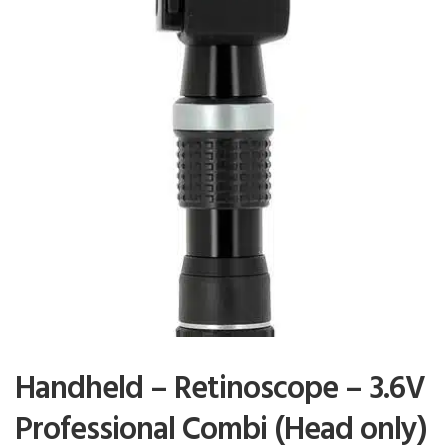
Handheld – Retinoscope – 3.6V
Professional Combi (Head only)