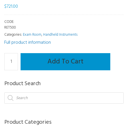
$
721.00
CODE:
RET500
Categories:
Exam Room
,
Handheld Instruments
Full product information
Handheld
Add To Cart
-
Retinoscope
-
Product Search
3.6V
Professional
Products
search
Combi
(Head
only)
Product Categories
quantity