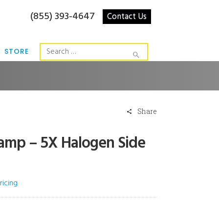
(855) 393-4647
Contact Us
STORE
Share
Lamp – 5X Halogen Side
ricing