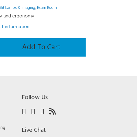
Slit Lamps & Imaging
,
Exam Room
y and ergonomy
uct information
Add To Cart
Follow Us
ing
Live Chat