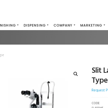
INISHING
DISPENSING
COMPANY
MARKETING
ype
Slit 
Type
Request P
CODE: