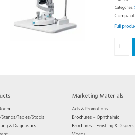
SL400HE
Categories:
Compacit
Full prod
Slit
Lamp
-
5X
Halogen
Side
Type
ucts
Marketing Materials
quantity
 Room
Ads & Promotions
s/Stands/Tables/Stools
Brochures – Ophthalmic
ting & Diagnostics
Brochures – Finishing & Dispens
ment
Videos