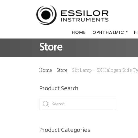
HOME
OPHTHALMIC
F
Store
Home
Store
Slit Lamp – 5X Halogen Side T
Product Search
Products
search
Product Categories