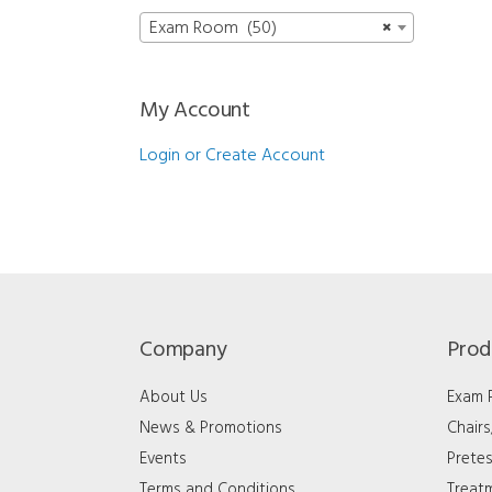
Exam Room (50)
×
My Account
Login or Create Account
Company
Prod
About Us
Exam
News & Promotions
Chair
Events
Pretes
Terms and Conditions
Treat