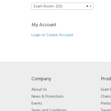
Exam Room (50)
×
My Account
Login or Create Account
Company
Prod
About Us
Exam
News & Promotions
Chair
Events
Pretes
Terms and Conditions
Treat