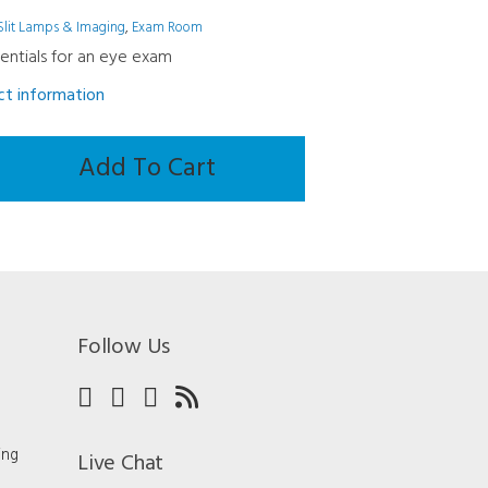
Slit Lamps & Imaging
,
Exam Room
sentials for an eye exam
uct information
Add To Cart
Follow Us
ing
Live Chat