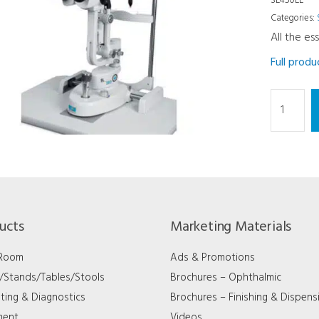
SL450LE
Categories:
All the es
Full prod
Slit
Lamp
-
5X
LED
Tower
Type
ucts
Marketing Materials
quantity
 Room
Ads & Promotions
s/Stands/Tables/Stools
Brochures – Ophthalmic
ting & Diagnostics
Brochures – Finishing & Dispens
ment
Videos