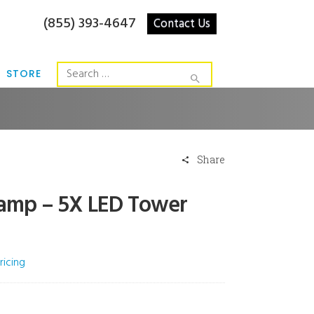
(855) 393-4647
Contact Us
STORE
Share
 Lamp – 5X LED Tower
ricing