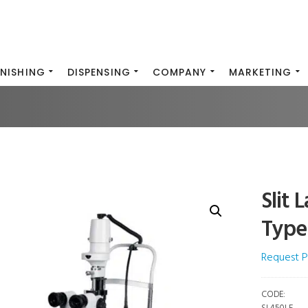
INISHING
DISPENSING
COMPANY
MARKETING
Slit
Type
Request P
CODE: