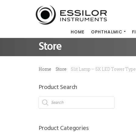
HOME
OPHTHALMIC
F
Store
Home
Store
Slit Lamp – 5X LED Tower Type
Product Search
Products
search
Product Categories