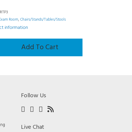
6RTP3
Exam Room
,
Chairs/Stands/Tables/Stools
uct information
ands/Tables/Stools
Add To Cart
Follow Us
ing
Live Chat