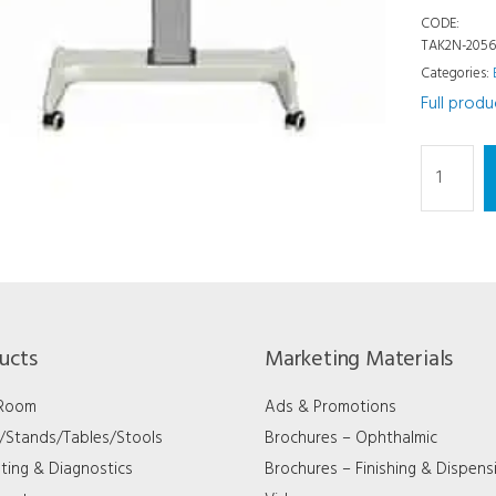
CODE:
TAK2N-205
Categories:
Full prod
Chairs/St
-
Exam
Tables
-
4
Inst
ucts
Marketing Materials
20
x
 Room
Ads & Promotions
56
s/Stands/Tables/Stools
Brochures – Ophthalmic
quantity
ting & Diagnostics
Brochures – Finishing & Dispens