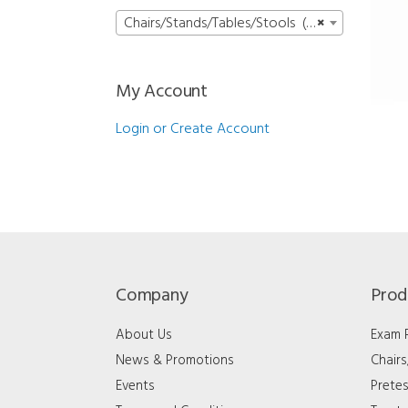
Chairs/Stands/Tables/Stools (15)
×
My Account
Login or Create Account
Company
Prod
About Us
Exam
News & Promotions
Chair
Events
Pretes