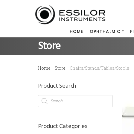
HOME
OPHTHALMIC
F
Store
Home
Store
Chairs/Stands/Tables/Stools – 
Product Search
Products
search
Product Categories