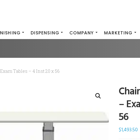
INISHING
DISPENSING
COMPANY
MARKETING
Exam Tables – 4 Inst 20 x 56
Chai
– Exa
56
$
1,493.50