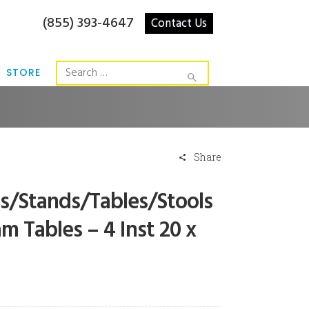
(855) 393-4647
Contact Us
STORE
Share
rs/Stands/Tables/Stools
m Tables – 4 Inst 20 x