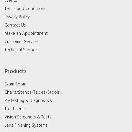
Events
Terms and Conditions
Privacy Policy
Contact Us
Make an Appointment
Customer Service
Technical Support
Products
Exam Room
Chairs/Stands/Tables/Stools
Pretesting & Diagnostics
Treatment
Vision Screeners & Tests
Lens Finishing Systems