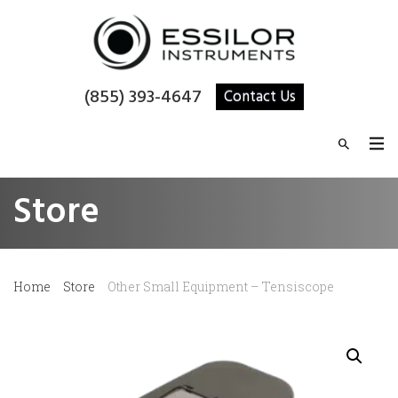
(855) 393-4647
Contact Us
Store
Home
Store
Other Small Equipment – Tensiscope