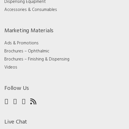
Dispensing Equipment
Accessories & Consumables
Marketing Materials
Ads & Promotions
Brochures – Ophthalmic
Brochures – Finishing & Dispensing
Videos
Follow Us
Live Chat