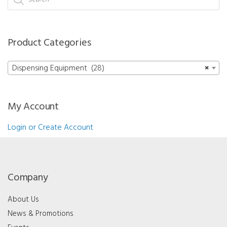
search
Product Categories
Dispensing Equipment (28)
×
My Account
Login or Create Account
Company
About Us
News & Promotions