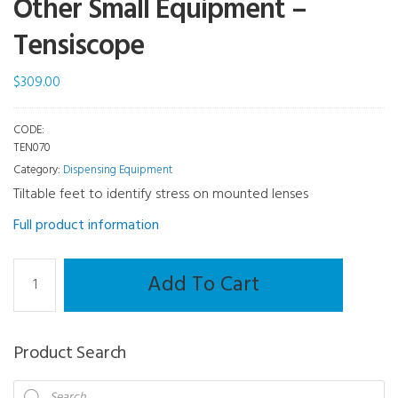
Other Small Equipment –
Tensiscope
$
309.00
CODE:
TEN070
Category:
Dispensing Equipment
Tiltable feet to identify stress on mounted lenses
Full product information
Other
Add To Cart
Small
Equipment
-
Product Search
Tensiscope
quantity
Products