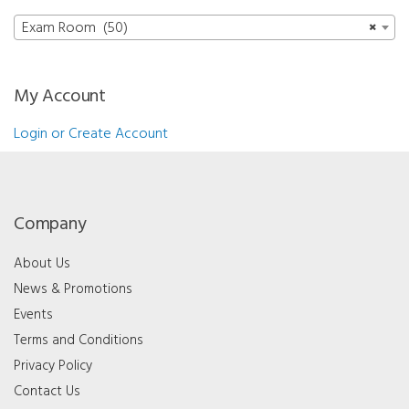
Exam Room (50)
×
My Account
Login or Create Account
Company
About Us
News & Promotions
Events
Terms and Conditions
Privacy Policy
Contact Us