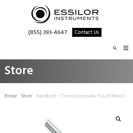
(855) 393-4647
Contact Us
Store
Home
Store
Handheld – Transilluminator Finoff Head 3.5V