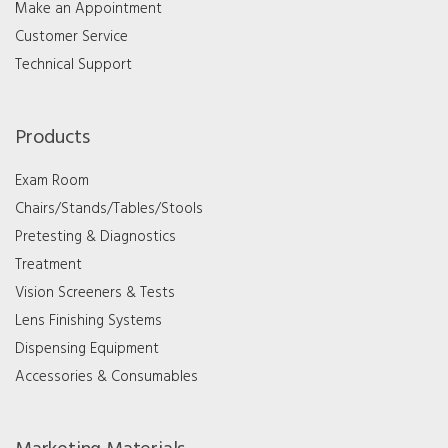
Make an Appointment
Customer Service
Technical Support
Products
Exam Room
Chairs/Stands/Tables/Stools
Pretesting & Diagnostics
Treatment
Vision Screeners & Tests
Lens Finishing Systems
Dispensing Equipment
Accessories & Consumables