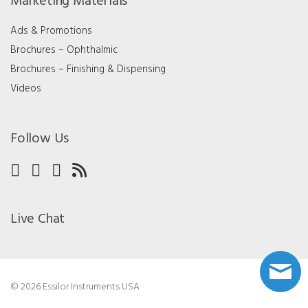
Marketing Materials
Ads & Promotions
Brochures – Ophthalmic
Brochures – Finishing & Dispensing
Videos
Follow Us
Live Chat
© 2026 Essilor Instruments USA