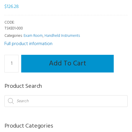
$
126.28
CODE:
TSKE01-000
Categories:
Exam Room
,
Handheld Instruments
Full product information
Handheld
Add To Cart
-
Transilluminator
Finoff
Product Search
Head
3.5V
Products
search
quantity
Product Categories