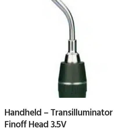
Handheld – Transilluminator
Finoff Head 3.5V