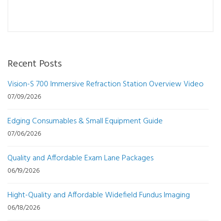
Recent Posts
Vision-S 700 Immersive Refraction Station Overview Video
07/09/2026
Edging Consumables & Small Equipment Guide
07/06/2026
Quality and Affordable Exam Lane Packages
06/19/2026
Hight-Quality and Affordable Widefield Fundus Imaging
06/18/2026