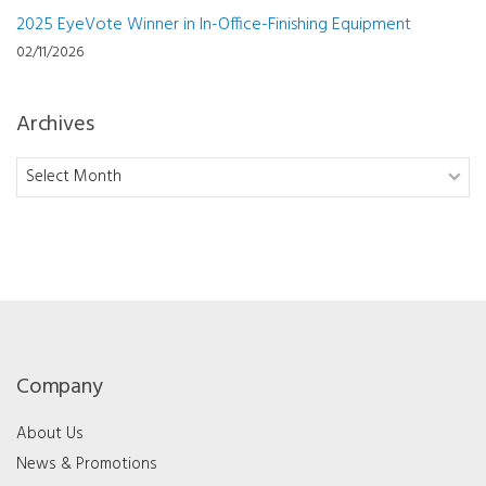
2025 EyeVote Winner in In-Office-Finishing Equipment
02/11/2026
Archives
Archives
Company
About Us
News & Promotions