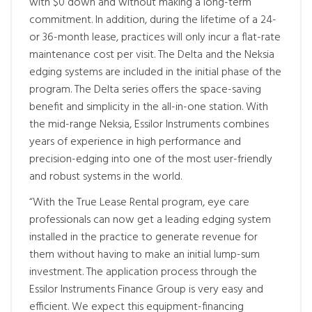
with $0 down and without making a long-term
commitment. In addition, during the lifetime of a 24-
or 36-month lease, practices will only incur a flat-rate
maintenance cost per visit. The Delta and the Neksia
edging systems are included in the initial phase of the
program. The Delta series offers the space-saving
benefit and simplicity in the all-in-one station. With
the mid-range Neksia, Essilor Instruments combines
years of experience in high performance and
precision-edging into one of the most user-friendly
and robust systems in the world.
“With the True Lease Rental program, eye care
professionals can now get a leading edging system
installed in the practice to generate revenue for
them without having to make an initial lump-sum
investment. The application process through the
Essilor Instruments Finance Group is very easy and
efficient. We expect this equipment-financing