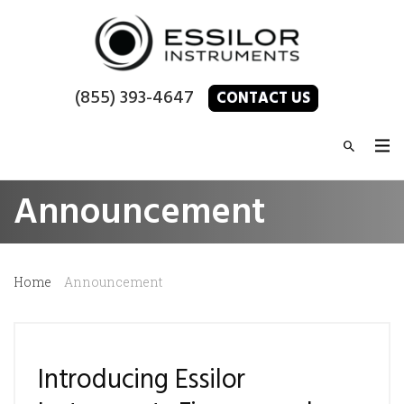
(855) 393-4647
CONTACT US
Announcement
Home
Announcement
Introducing Essilor