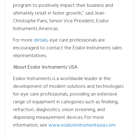
program to positively impact their business and
ultimately result in faster growth,” said Jean-
Christophe Paris, Senior Vice President, Essilor
Instruments Americas.
For more
details
, eye care professionals are
encouraged to contact the Essilor Instruments sales
representatives.
About Essilor Instruments USA
Essilor Instruments is a worldwide leader in the
development of modern solutions and technologies
for eye care professionals, providing an extensive
range of equipment in categories such as finishing,
refraction, diagnostics, vision screening, and
dispensing measurement devices. For more
information, see
www.essilorinstrumentsusa.com
.