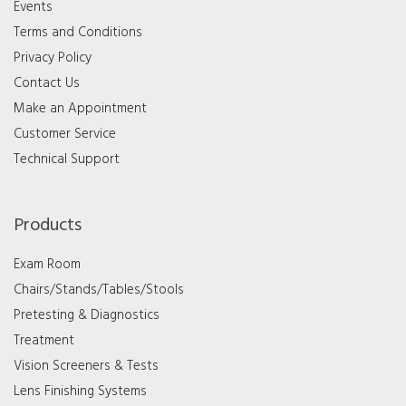
Events
Terms and Conditions
Privacy Policy
Contact Us
Make an Appointment
Customer Service
Technical Support
Products
Exam Room
Chairs/Stands/Tables/Stools
Pretesting & Diagnostics
Treatment
Vision Screeners & Tests
Lens Finishing Systems