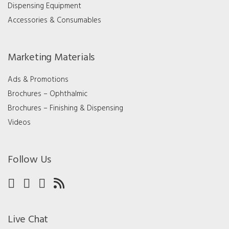
Dispensing Equipment
Accessories & Consumables
Marketing Materials
Ads & Promotions
Brochures – Ophthalmic
Brochures – Finishing & Dispensing
Videos
Follow Us
Live Chat