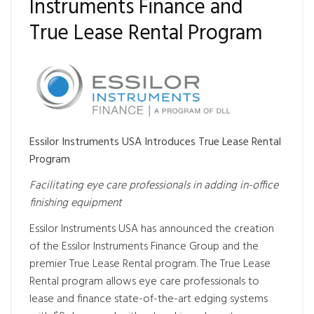
Instruments Finance and
True Lease Rental Program
Essilor Instruments USA Introduces True Lease Rental
Program
Facilitating eye care professionals in adding in-office
finishing equipment
Essilor Instruments USA has announced the creation
of the Essilor Instruments Finance Group and the
premier True Lease Rental program. The True Lease
Rental program allows eye care professionals to
lease and finance state-of-the-art edging systems