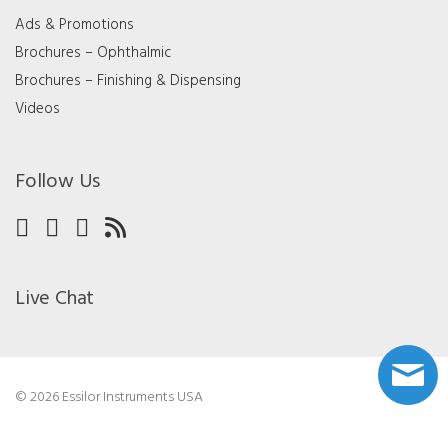
Ads & Promotions
Brochures – Ophthalmic
Brochures – Finishing & Dispensing
Videos
Follow Us
Live Chat
© 2026 Essilor Instruments USA