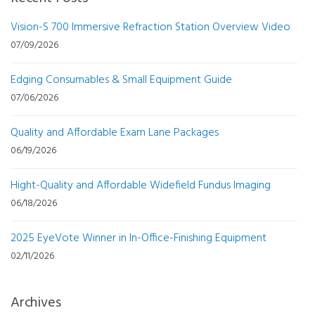
Vision-S 700 Immersive Refraction Station Overview Video
07/09/2026
Edging Consumables & Small Equipment Guide
07/06/2026
Quality and Affordable Exam Lane Packages
06/19/2026
Hight-Quality and Affordable Widefield Fundus Imaging
06/18/2026
2025 EyeVote Winner in In-Office-Finishing Equipment
02/11/2026
Archives