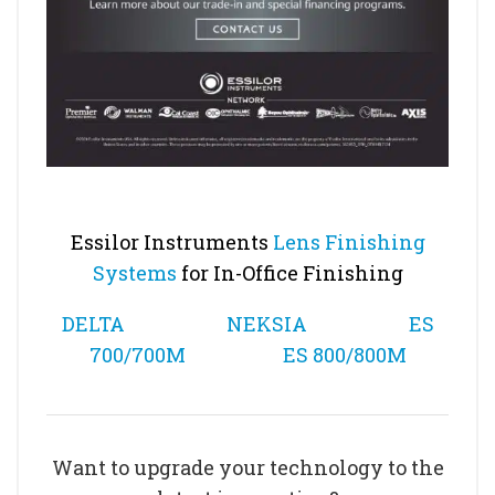
Essilor Instruments
Lens Finishing
Systems
for In-Office Finishing
DELTA
NEKSIA
ES
700/700M
ES 800/800M
Want to upgrade your technology to the