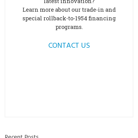
latest innovation?
Learn more about our trade-in and
special rollback-to-1954 financing
programs.
CONTACT US
Recent Posts