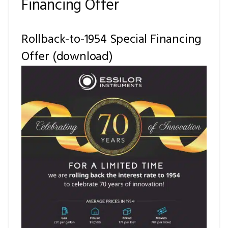
Financing Offer
Rollback-to-1954 Special Financing
Offer (download)