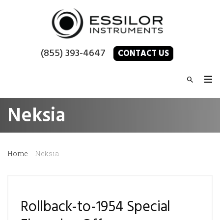
(855) 393-4647
CONTACT US
Neksia
Home
Neksia
Rollback-to-1954 Special