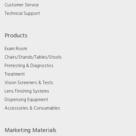
Customer Service
Technical Support
Products
Exam Room
Chairs/Stands/Tables/Stools
Pretesting & Diagnostics
Treatment
Vision Screeners & Tests
Lens Finishing Systems
Dispensing Equipment
Accessories & Consumables
Marketing Materials