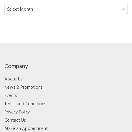
Archives
Company
About Us
News & Promotions
Events
Terms and Conditions
Privacy Policy
Contact Us
Make an Appointment