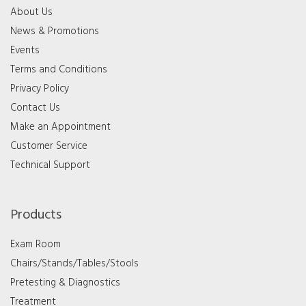
About Us
News & Promotions
Events
Terms and Conditions
Privacy Policy
Contact Us
Make an Appointment
Customer Service
Technical Support
Products
Exam Room
Chairs/Stands/Tables/Stools
Pretesting & Diagnostics
Treatment