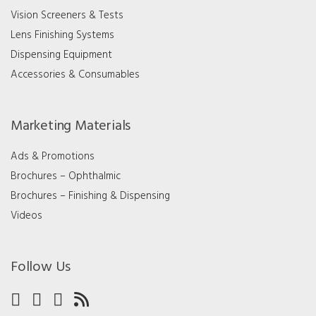
Vision Screeners & Tests
Lens Finishing Systems
Dispensing Equipment
Accessories & Consumables
Marketing Materials
Ads & Promotions
Brochures – Ophthalmic
Brochures – Finishing & Dispensing
Videos
Follow Us