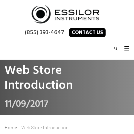
(855) 393-4647
CONTACT US
Web Store
Introduction
11/09/2017
Home
Web Store Introduction