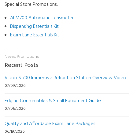
Special Store Promotions:
ALM700 Automatic Lensmeter
Dispensing Essentials Kit
Exam Lane Essentials Kit
News
,
Promotions
Recent Posts
Vision-S 700 Immersive Refraction Station Overview Video
07/09/2026
Edging Consumables & Small Equipment Guide
07/06/2026
Quality and Affordable Exam Lane Packages
06/19/2026