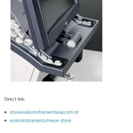
Direct link:
store.essilorinstrumentsusa.com
or
essilorinstruments/meye-store