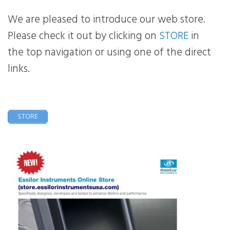
We are pleased to introduce our web store.
Please check it out by clicking on
STORE
in
the top navigation or using one of the direct
links.
STORE