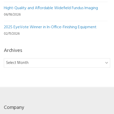
Hight-Quality and Affordable Widefield Fundus Imaging
06/18/2026
2025 EyeVote Winner in In-Office-Finishing Equipment
02/11/2026
Archives
Archives
Company