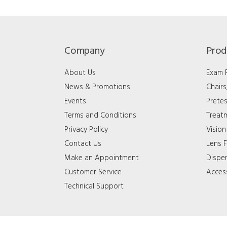
Company
Prod
About Us
Exam
News & Promotions
Chair
Events
Pretes
Terms and Conditions
Treat
Privacy Policy
Vision
Contact Us
Lens F
Make an Appointment
Dispe
Customer Service
Acces
Technical Support