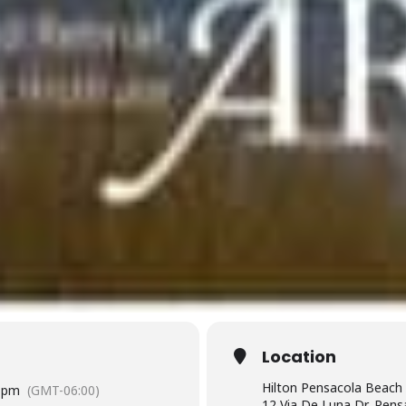
Location
Hilton Pensacola Beach
 pm
(GMT-06:00)
12 Via De Luna Dr, Pens