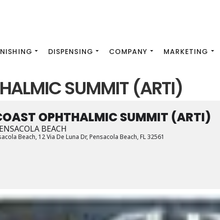
INISHING
DISPENSING
COMPANY
MARKETING
HALMIC SUMMIT (ARTI)
COAST OPHTHALMIC SUMMIT (ARTI)
ENSACOLA BEACH
sacola Beach
, 12 Via De Luna Dr, Pensacola Beach, FL 32561