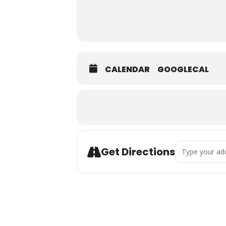
CALENDAR
GOOGLECAL
Address - Gulf
Get Directions