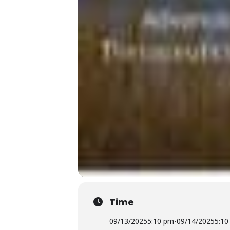
Time
09/13/2025
5:10 pm
-
09/14/2025
5:10