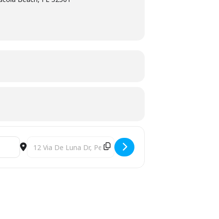
Destination Address - Gulf Coast Ophthalmic Summit (ARTI)