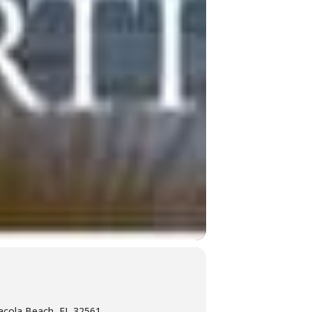
acola Beach, FL 32561