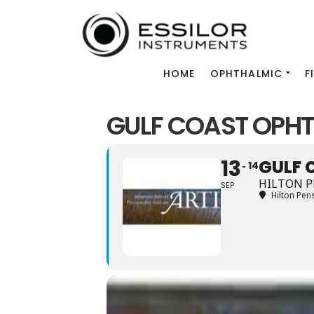
HOME
OPHTHALMIC
F
GULF COAST OPHT
13
GULF 
14
HILTON P
SEP
Hilton Pen