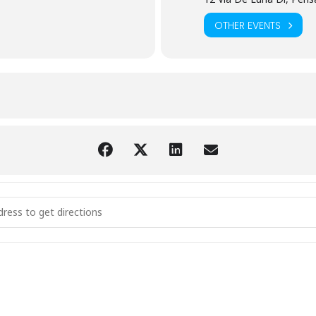
OTHER EVENTS
 Coast Ophthalmic Summit (ARTI) [Qi1xd4GFC]