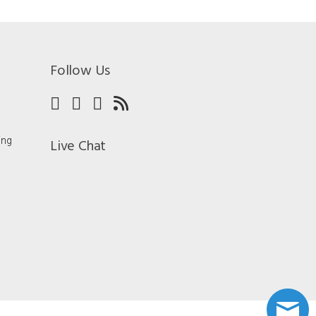
Follow Us
ing
Live Chat