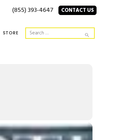
(855) 393-4647
CONTACT US
STORE