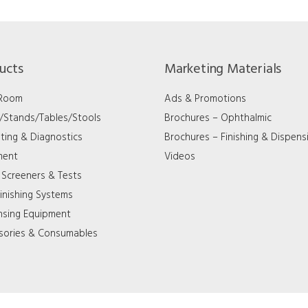
ucts
Marketing Materials
 Room
Ads & Promotions
s/Stands/Tables/Stools
Brochures – Ophthalmic
ting & Diagnostics
Brochures – Finishing & Dispens
ment
Videos
 Screeners & Tests
inishing Systems
nsing Equipment
sories & Consumables