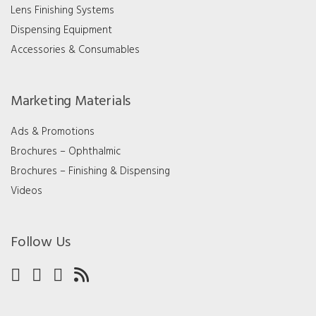
Lens Finishing Systems
Dispensing Equipment
Accessories & Consumables
Marketing Materials
Ads & Promotions
Brochures – Ophthalmic
Brochures – Finishing & Dispensing
Videos
Follow Us