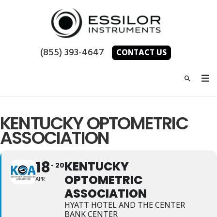
(855) 393-4647
CONTACT US
KENTUCKY OPTOMETRIC
ASSOCIATION
18
KENTUCKY
20
OPTOMETRIC
APR
ASSOCIATION
HYATT HOTEL AND THE CENTER
BANK CENTER