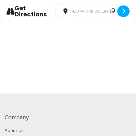
Get
Address - Kentucky Optometric Associat
Destination Address - Kentucky O
Directions
Company
About Us