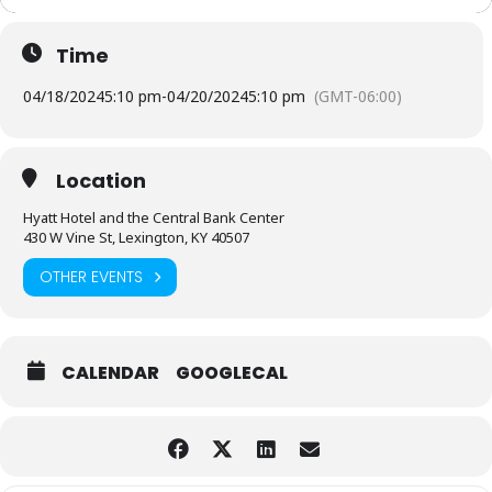
Time
04/18/2024
5:10 pm
-
04/20/2024
5:10 pm
(GMT-06:00)
Location
Hyatt Hotel and the Central Bank Center
430 W Vine St, Lexington, KY 40507
OTHER EVENTS
CALENDAR
GOOGLECAL