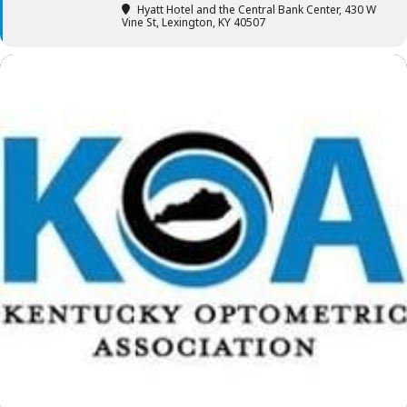
Hyatt Hotel and the Central Bank Center
, 430 W
Vine St, Lexington, KY 40507