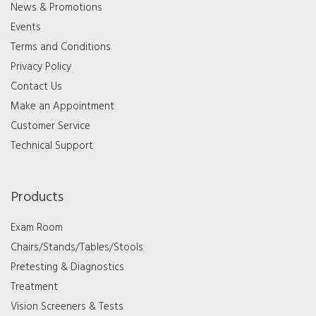
News & Promotions
Events
Terms and Conditions
Privacy Policy
Contact Us
Make an Appointment
Customer Service
Technical Support
Products
Exam Room
Chairs/Stands/Tables/Stools
Pretesting & Diagnostics
Treatment
Vision Screeners & Tests