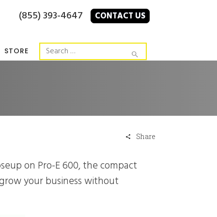
(855) 393-4647
CONTACT US
STORE
Share
 grow your business without