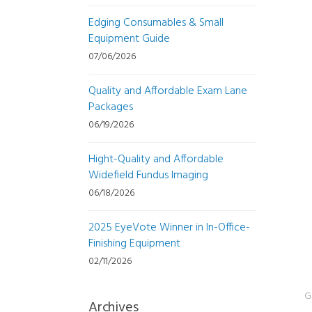
Edging Consumables & Small
Equipment Guide
07/06/2026
Quality and Affordable Exam Lane
Packages
06/19/2026
Hight-Quality and Affordable
Widefield Fundus Imaging
06/18/2026
2025 EyeVote Winner in In-Office-
Finishing Equipment
02/11/2026
G
Archives