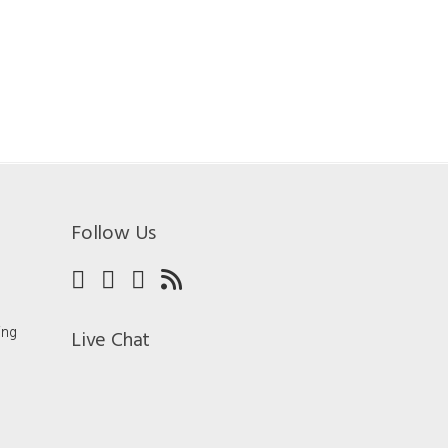
Follow Us
ing
Live Chat