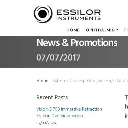
HOME
OPHTHALMIC
F
News & Promotions
07/07/2017
Home
Extreme Closeup: Compact High-Volu
Recent Posts
The July 2017 issue of VCPN includes an Extreme Closeup on Pro-E 600, the compact
h
Vision-S 700 Immersive Refraction
i
Station Overview Video
07/09/2026