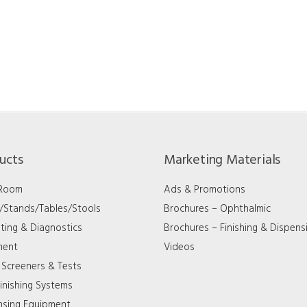
ucts
Marketing Materials
 Room
Ads & Promotions
s/Stands/Tables/Stools
Brochures – Ophthalmic
ting & Diagnostics
Brochures – Finishing & Dispens
ment
Videos
 Screeners & Tests
inishing Systems
nsing Equipment