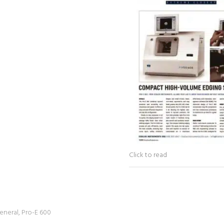
Click to read
eneral
,
Pro-E 600