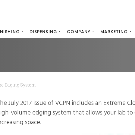
INISHING
DISPENSING
COMPANY
MARKETING
me Edging System
igh-volume edging system that allows your lab to
ncreasing space.