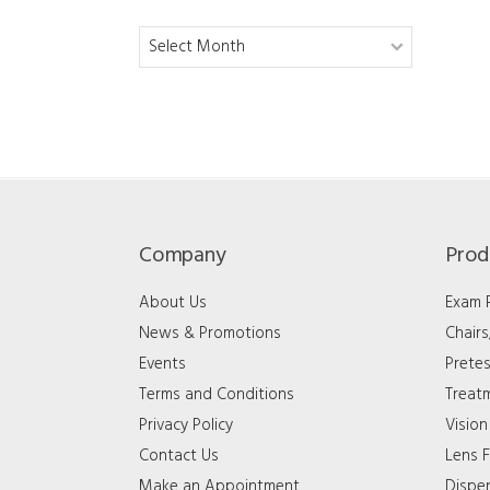
Archives
Company
Prod
About Us
Exam
News & Promotions
Chair
Events
Pretes
Terms and Conditions
Treat
Privacy Policy
Vision
Contact Us
Lens F
Make an Appointment
Dispe