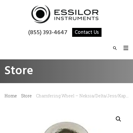
(855) 393-4647
Contact Us
Store
Home
Store
Chamfering Wheel – Neksia/Delta/Jess/Kappa/Gamma/Sigma