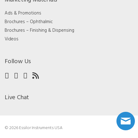
Ads & Promotions
Brochures – Ophthalmic
Brochures – Finishing & Dispensing
Videos
Follow Us
Live Chat
© 2026 Essilor Instruments USA