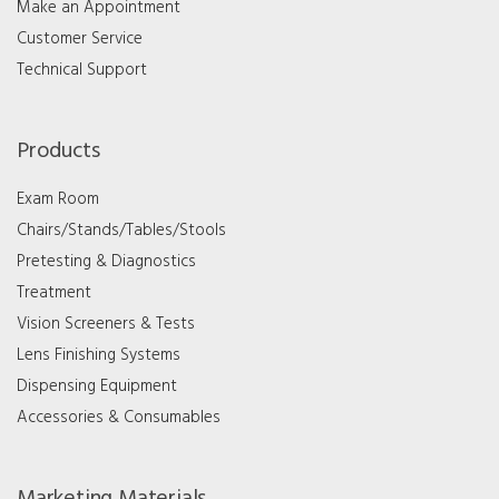
Make an Appointment
Customer Service
Technical Support
Products
Exam Room
Chairs/Stands/Tables/Stools
Pretesting & Diagnostics
Treatment
Vision Screeners & Tests
Lens Finishing Systems
Dispensing Equipment
Accessories & Consumables
Marketing Materials