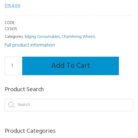
$
154.00
CODE:
CX3815
Categories:
Edging Consumables
,
Chamfering Wheels
Full product information
Chamfering
Add To Cart
Wheel
-
Neksia/Delta/Jess/Kappa/Gamma/Sigma
Product Search
quantity
Products
search
Product Categories