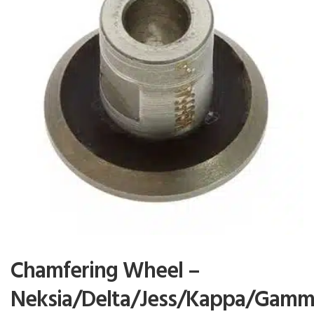
Chamfering Wheel –
Neksia/Delta/Jess/Kappa/Gamm