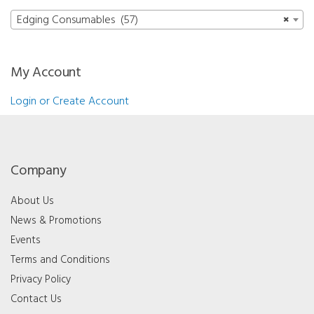
Edging Consumables (57)
×
My Account
Login or Create Account
Company
About Us
News & Promotions
Events
Terms and Conditions
Privacy Policy
Contact Us