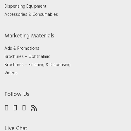
Dispensing Equipment
Accessories & Consumables
Marketing Materials
Ads & Promotions
Brochures – Ophthalmic
Brochures – Finishing & Dispensing
Videos
Follow Us
Live Chat