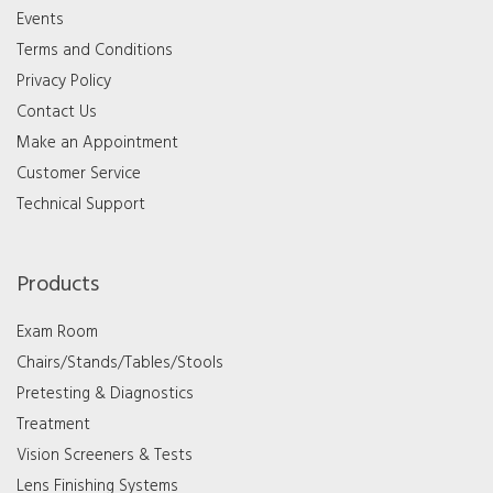
Events
Terms and Conditions
Privacy Policy
Contact Us
Make an Appointment
Customer Service
Technical Support
Products
Exam Room
Chairs/Stands/Tables/Stools
Pretesting & Diagnostics
Treatment
Vision Screeners & Tests
Lens Finishing Systems