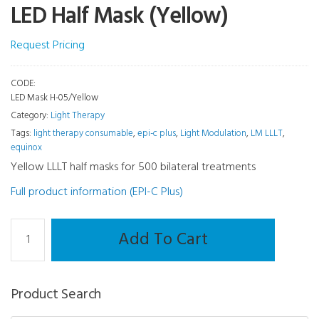
LED Half Mask (Yellow)
Request Pricing
CODE:
LED Mask H-05/Yellow
Category:
Light Therapy
Tags:
light therapy consumable
,
epi-c plus
,
Light Modulation
,
LM LLLT
,
equinox
Yellow LLLT half masks for 500 bilateral treatments
Full product information (EPI-C Plus)
Light
Add To Cart
Therapy
and
Meibography
Product Search
Consumable