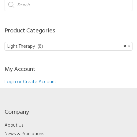
-
Products
search
LED
Half
Mask
Product Categories
(Yellow)
quantity
Light Therapy (8)
×
My Account
Login or Create Account
Company
About Us
News & Promotions