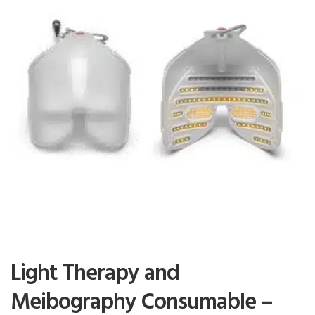
Light Therapy and
Meibography Consumable –