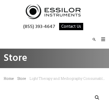
(855) 393-4647
Contact Us
Store
Home
Store
Light Therapy and Meibography Consumable – LED Half Mask (Yellow)