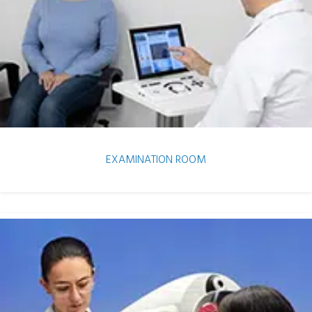
EXAMINATION ROOM