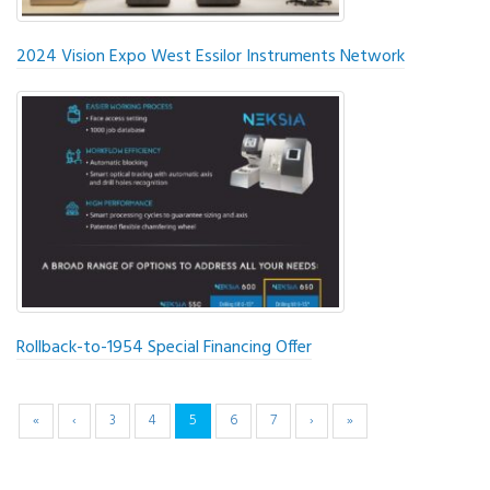
2024 Vision Expo West Essilor Instruments Network
Rollback-to-1954 Special Financing Offer
«
‹
3
4
5
6
7
›
»