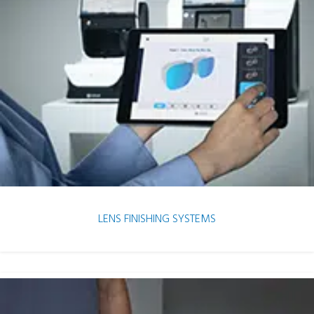
LENS FINISHING SYSTEMS