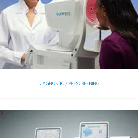
DIAGNOSTIC / PRESCREENING