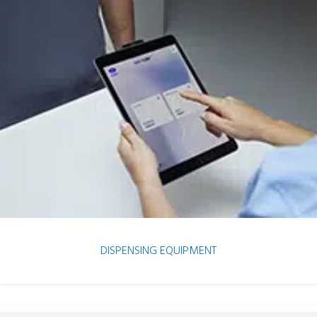
DISPENSING EQUIPMENT