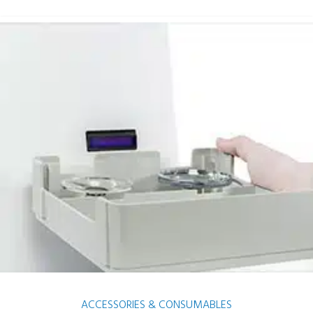
ACCESSORIES & CONSUMABLES