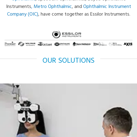
Instruments
,
Metro Ophthalmic
, and
Ophthalmic Instrument
Company (OIC)
, have come together as Essilor Instruments.
OUR SOLUTIONS