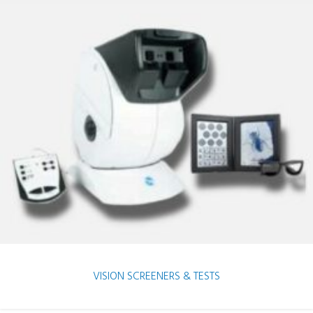
VISION SCREENERS & TESTS