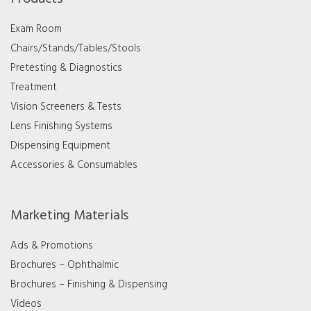
Exam Room
Chairs/Stands/Tables/Stools
Pretesting & Diagnostics
Treatment
Vision Screeners & Tests
Lens Finishing Systems
Dispensing Equipment
Accessories & Consumables
Marketing Materials
Ads & Promotions
Brochures – Ophthalmic
Brochures – Finishing & Dispensing
Videos