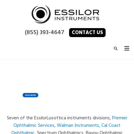
(855) 393-4647
CONTACT US
Seven of the EssilorLuxottica instruments divisions,
Premier
Ophthalmic Services
,
Walman Instruments
,
Cal Coast
Ophthalmic
, Spectrum Ophthalmics, Bayou Ophthalmic