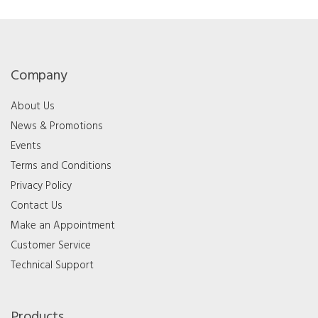
Company
About Us
News & Promotions
Events
Terms and Conditions
Privacy Policy
Contact Us
Make an Appointment
Customer Service
Technical Support
Products