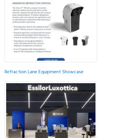
Refraction Lane Equipment Showcase