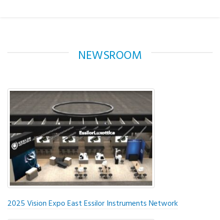
NEWSROOM
2025 Vision Expo East Essilor Instruments Network