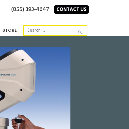
(855) 393-4647
CONTACT US
STORE