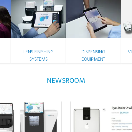
LENS FINISHING
DISPENSING
V
SYSTEMS
EQUIPMENT
NEWSROOM