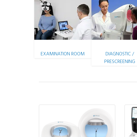
EXAMINATION ROOM
DIAGNOSTIC /
PRESCREENING