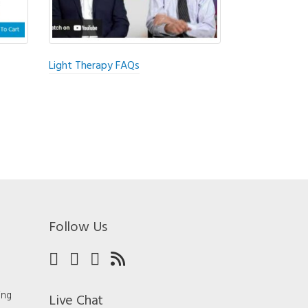
Light Therapy FAQs
Follow Us
ing
Live Chat