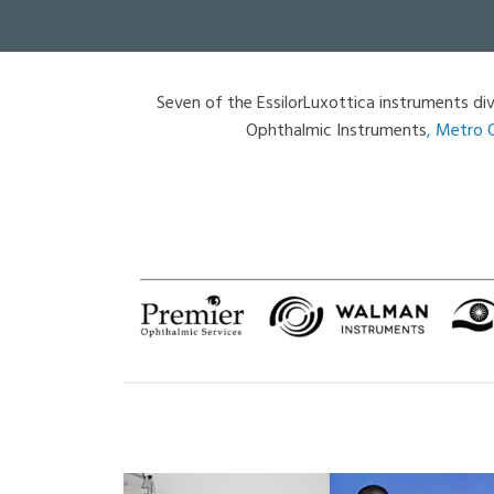
Seven of the EssilorLuxottica instruments div
Ophthalmic Instruments
,
Metro 