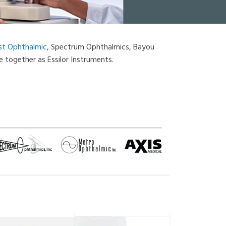
st Ophthalmic
, Spectrum Ophthalmics, Bayou
 together as Essilor Instruments.