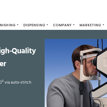
INISHING
DISPENSING
COMPANY
MARKETING