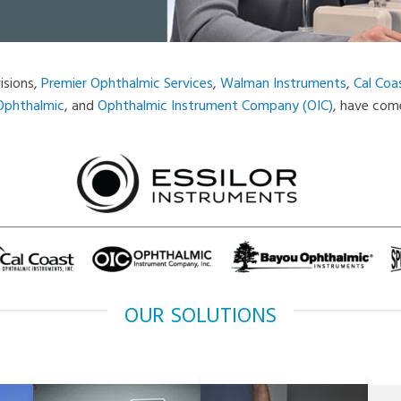
isions,
Premier Ophthalmic Services
,
Walman Instruments
,
Cal Coa
Ophthalmic
, and
Ophthalmic Instrument Company (OIC)
, have come
OUR SOLUTIONS