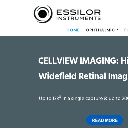
HOME
OPHTHALMIC
F