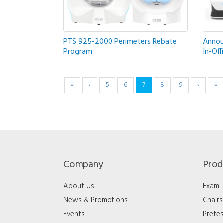
PTS 925-2000 Perimeters Rebate
Annou
Program
In-Off
«
‹
5
6
7
8
9
›
»
Company
Prod
About Us
Exam
News & Promotions
Chair
Events
Pretes