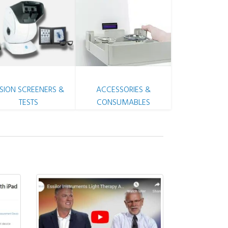
ISION SCREENERS &
ACCESSORIES &
TESTS
CONSUMABLES