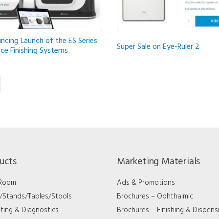
ncing Launch of the ES Series
Super Sale on Eye-Ruler 2
ice Finishing Systems
ucts
Marketing Materials
 Room
Ads & Promotions
s/Stands/Tables/Stools
Brochures – Ophthalmic
ting & Diagnostics
Brochures – Finishing & Dispens