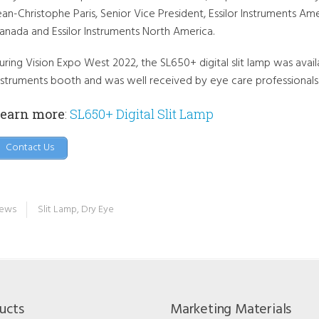
ean-Christophe Paris, Senior Vice President, Essilor Instruments Ame
anada and Essilor Instruments North America.
uring Vision Expo West 2022, the SL650+ digital slit lamp was avail
nstruments booth and was well received by eye care professionals
earn more
:
SL650+ Digital Slit Lamp
Contact Us
ews
Slit Lamp
,
Dry Eye
ucts
Marketing Materials