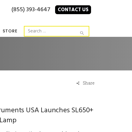
(855) 393-4647
CONTACT US
STORE
Share
struments USA Launches SL650+
t Lamp