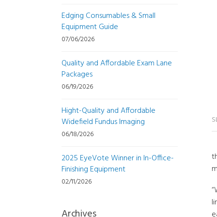
Edging Consumables & Small
Equipment Guide
07/06/2026
Quality and Affordable Exam Lane
Packages
06/19/2026
Hight-Quality and Affordable
S
Widefield Fundus Imaging
06/18/2026
t
2025 EyeVote Winner in In-Office-
m
Finishing Equipment
02/11/2026
“
l
Archives
e