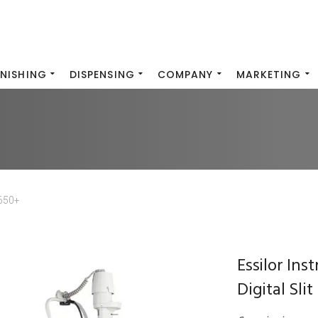
INISHING
DISPENSING
COMPANY
MARKETING
650+
Essilor In
Digital Sli