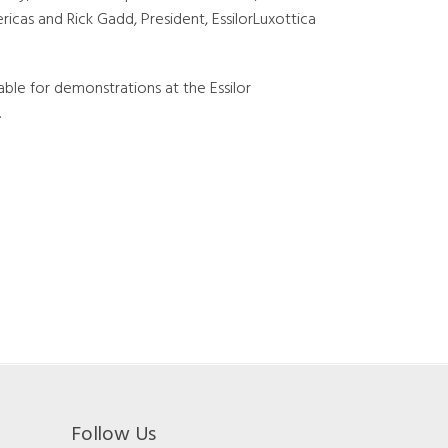
ricas and Rick Gadd, President, EssilorLuxottica
able for demonstrations at the Essilor
.
Follow Us