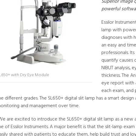
Superior image quality, innovative dry eye module, and
powerful softwa
Essilor Instrumen
lamp with power
diagnoses with h
an easy and time
professionals. I
quantify causes 
NIBUT analysis, e
thickness. The A
L650+ with Dry Eye Module
eye report with 
each exam, and p
he different grades. The SL650+ digital slit lamp has a smart design
onitoring and management over time.
We are excited to introduce the SL650+ digital slit lamp as a new
ine of Essilor Instruments. A major benefit is that the slit-lamp exa
asily shared with patients to educate them, help build trust and loy