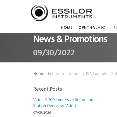
HOME
OPHTHALMIC
F
News & Promotions
09/30/2022
Home
Essilor Instruments USA Launches SL
Recent Posts
Vision-S 700 Immersive Refraction
Station Overview Video
07/09/2026