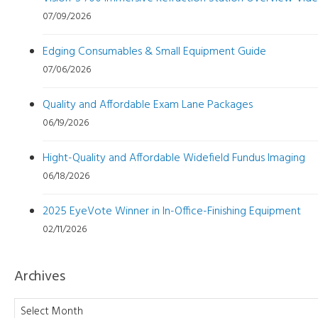
07/09/2026
Edging Consumables & Small Equipment Guide
07/06/2026
Quality and Affordable Exam Lane Packages
06/19/2026
Hight-Quality and Affordable Widefield Fundus Imaging
06/18/2026
2025 EyeVote Winner in In-Office-Finishing Equipment
02/11/2026
Archives
Archives