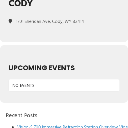
CODY
1701 Sheridan Ave, Cody, WY 82414
UPCOMING EVENTS
NO EVENTS
Recent Posts
Vision-S 700 Immersive Refraction Station Overview Vid