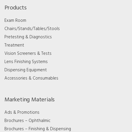
Products
Exam Room
Chairs/Stands/Tables/Stools
Pretesting & Diagnostics
Treatment
Vision Screeners & Tests
Lens Finishing Systems
Dispensing Equipment
Accessories & Consumables
Marketing Materials
Ads & Promotions
Brochures – Ophthalmic
Brochures – Finishing & Dispensing