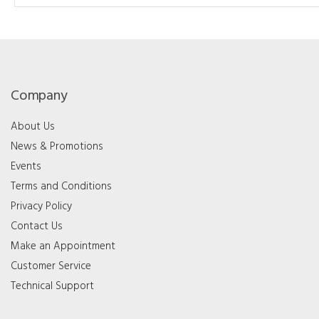
Company
About Us
News & Promotions
Events
Terms and Conditions
Privacy Policy
Contact Us
Make an Appointment
Customer Service
Technical Support