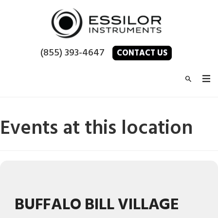
(855) 393-4647
CONTACT US
Events at this location
BUFFALO BILL VILLAGE