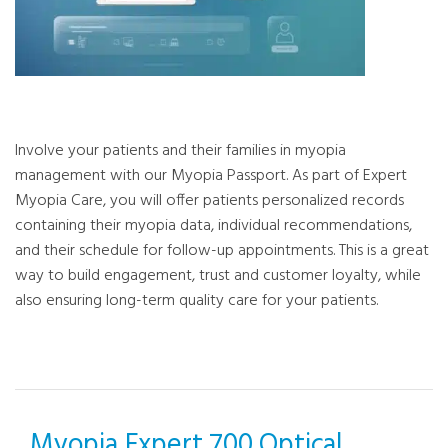
Involve your patients and their families in myopia
management with our Myopia Passport. As part of Expert
Myopia Care, you will offer patients personalized records
containing their myopia data, individual recommendations,
and their schedule for follow-up appointments. This is a great
way to build engagement, trust and customer loyalty, while
also ensuring long-term quality care for your patients.
Myopia Expert 700 Optical