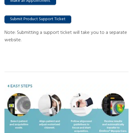
Make an Appointment
Submit Product Support Ticket
Note: Submitting a support ticket will take you to a separate
website.