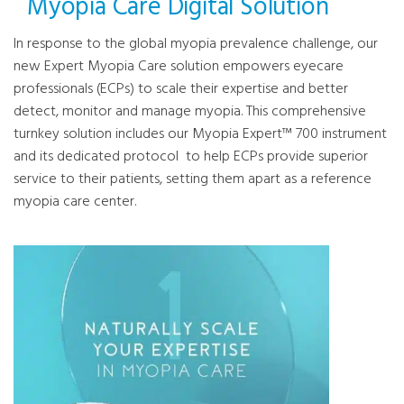
Myopia Care Digital Solution
In response to the global myopia prevalence challenge, our
new Expert Myopia Care solution empowers eyecare
professionals (ECPs) to scale their expertise and better
detect, monitor and manage myopia. This comprehensive
turnkey solution includes our Myopia Expert™ 700 instrument
and its dedicated protocol to help ECPs provide superior
service to their patients, setting them apart as a reference
myopia care center.