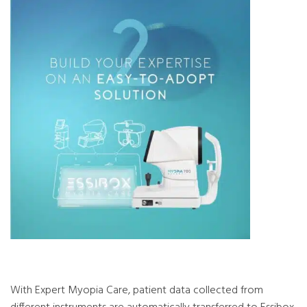
With Expert Myopia Care, patient data collected from