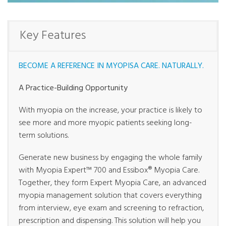
Key Features
BECOME A REFERENCE IN MYOPISA CARE. NATURALLY.
A Practice-Building Opportunity
With myopia on the increase, your practice is likely to
see more and more myopic patients seeking long-
term solutions.
Generate new business by engaging the whole family
with Myopia Expert™ 700 and Essibox® Myopia Care.
Together, they form Expert Myopia Care, an advanced
myopia management solution that covers everything
from interview, eye exam and screening to refraction,
prescription and dispensing. This solution will help you