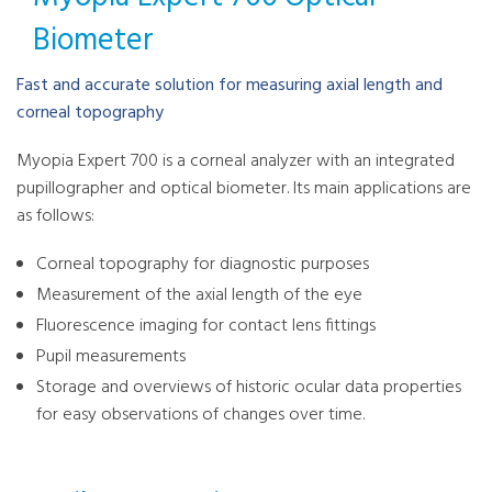
Biometer
Fast and accurate solution for measuring axial length and
corneal topography
Myopia Expert 700 is a corneal analyzer with an integrated
pupillographer and optical biometer. Its main applications are
as follows:
Corneal topography for diagnostic purposes
Measurement of the axial length of the eye
Fluorescence imaging for contact lens fittings
Pupil measurements
Storage and overviews of historic ocular data properties
for easy observations of changes over time.