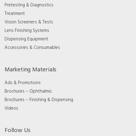
Pretesting & Diagnostics
Treatment
Vision Screeners & Tests
Lens Finishing Systems
Dispensing Equipment
Accessories & Consumables
Marketing Materials
Ads & Promotions
Brochures – Ophthalmic
Brochures – Finishing & Dispensing
Videos
Follow Us