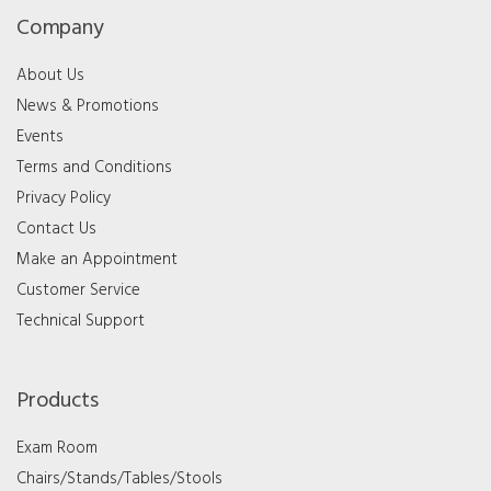
Company
About Us
News & Promotions
Events
Terms and Conditions
Privacy Policy
Contact Us
Make an Appointment
Customer Service
Technical Support
Products
Exam Room
Chairs/Stands/Tables/Stools