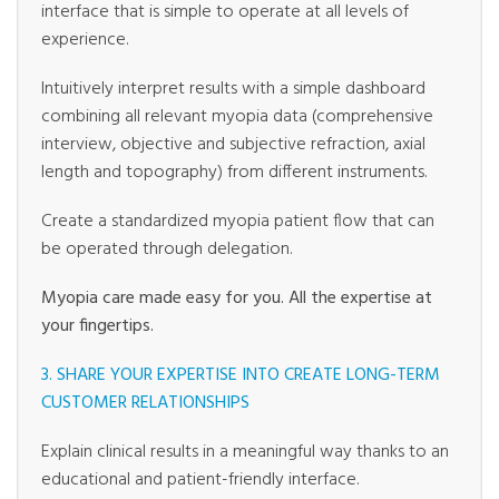
interface that is simple to operate at all levels of
experience.
Intuitively interpret results with a simple dashboard
combining all relevant myopia data (comprehensive
interview, objective and subjective refraction, axial
length and topography) from different instruments.
Create a standardized myopia patient flow that can
be operated through delegation.
Myopia care made easy for you. All the expertise at
your fingertips.
3. SHARE YOUR EXPERTISE INTO CREATE LONG-TERM
CUSTOMER RELATIONSHIPS
Explain clinical results in a meaningful way thanks to an
educational and patient-friendly interface.