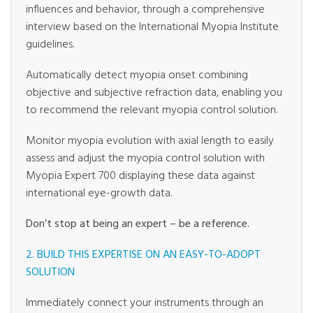
influences and behavior, through a comprehensive
interview based on the International Myopia Institute
guidelines.
Automatically detect myopia onset combining
objective and subjective refraction data, enabling you
to recommend the relevant myopia control solution.
Monitor myopia evolution with axial length to easily
assess and adjust the myopia control solution with
Myopia Expert 700 displaying these data against
international eye-growth data.
Don’t stop at being an expert – be a reference.
2. BUILD THIS EXPERTISE ON AN EASY-TO-ADOPT
SOLUTION
Immediately connect your instruments through an