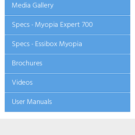
Media Gallery
Specs - Myopia Expert 700
Specs - Essibox Myopia
Brochures
Videos
User Manuals