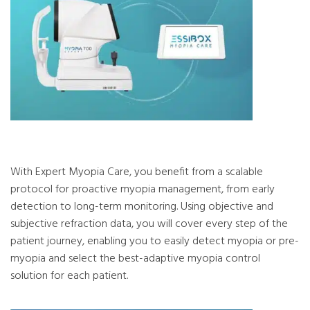
With Expert Myopia Care, you benefit from a scalable
protocol for proactive myopia management, from early
detection to long-term monitoring. Using objective and
subjective refraction data, you will cover every step of the
patient journey, enabling you to easily detect myopia or pre-
myopia and select the best-adaptive myopia control
solution for each patient.