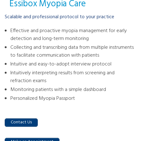
Essibox Myopia Care
Scalable and professional protocol to your practice
Effective and proactive myopia management for early
detection and long-term monitoring
Collecting and transcribing data from multiple instruments
to facilitate communication with patients
Intuitive and easy-to-adopt interview protocol
Intuitively interpreting results from screening and
refraction exams
Monitoring patients with a simple dashboard
Personalized Myopia Passport
Contact Us