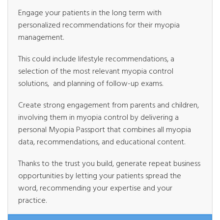
Engage your patients in the long term with
personalized recommendations for their myopia
management.
This could include lifestyle recommendations, a
selection of the most relevant myopia control
solutions, and planning of follow-up exams.
Create strong engagement from parents and children,
involving them in myopia control by delivering a
personal Myopia Passport that combines all myopia
data, recommendations, and educational content.
Thanks to the trust you build, generate repeat business
opportunities by letting your patients spread the
word, recommending your expertise and your
practice.