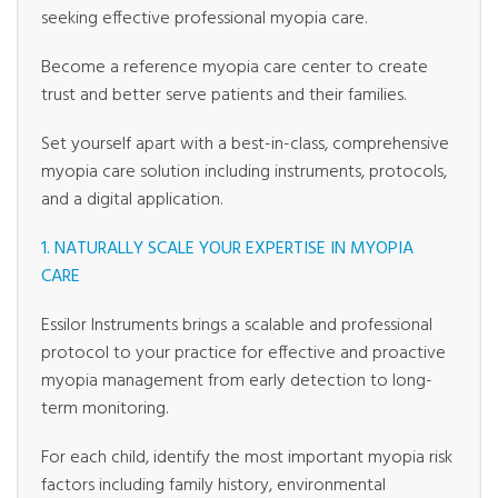
seeking effective professional myopia care.
Become a reference myopia care center to create
trust and better serve patients and their families.
Set yourself apart with a best-in-class, comprehensive
myopia care solution including instruments, protocols,
and a digital application.
1. NATURALLY SCALE YOUR EXPERTISE IN MYOPIA
CARE
Essilor Instruments brings a scalable and professional
protocol to your practice for effective and proactive
myopia management from early detection to long-
term monitoring.
For each child, identify the most important myopia risk
factors including family history, environmental