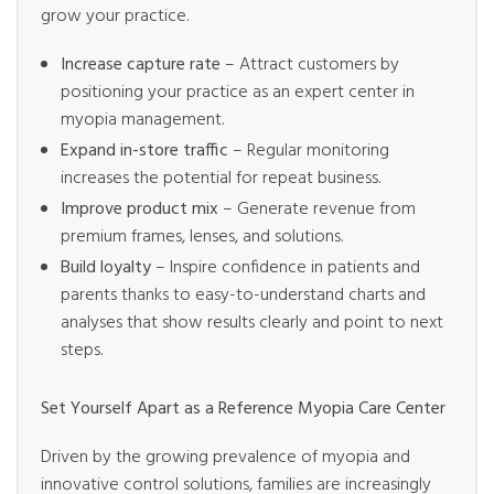
grow your practice.
Increase capture rate
– Attract customers by
positioning your practice as an expert center in
myopia management.
Expand in-store traffic
– Regular monitoring
increases the potential for repeat business.
Improve product mix
– Generate revenue from
premium frames, lenses, and solutions.
Build loyalty
– Inspire confidence in patients and
parents thanks to easy-to-understand charts and
analyses that show results clearly and point to next
steps.
Set Yourself Apart as a Reference Myopia Care Center
Driven by the growing prevalence of myopia and
innovative control solutions, families are increasingly