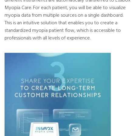
different instruments are automatically transferred to Essibox
Myopia Care. For each patient, you will be able to visualize
myopia data from multiple sources on a single dashboard.
This is an intuitive solution that enables you to create a
standardized myopia patient flow, which is accessible to
professionals with all levels of experience.