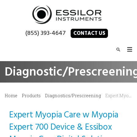
(855) 393-4647
CONTACT US
Diagnostic/Prescreenin
Home
Products
Diagnostics/Prescreening
Expert Myopia Care
Expert Myopia Care w Myopia
Expert 700 Device & Essibox