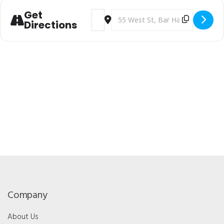
Get
Address - Maine Optometric Associatio
Destination Address - Maine Opt
Directions
Company
About Us