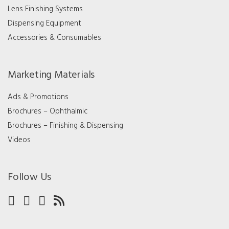
Lens Finishing Systems
Dispensing Equipment
Accessories & Consumables
Marketing Materials
Ads & Promotions
Brochures – Ophthalmic
Brochures – Finishing & Dispensing
Videos
Follow Us