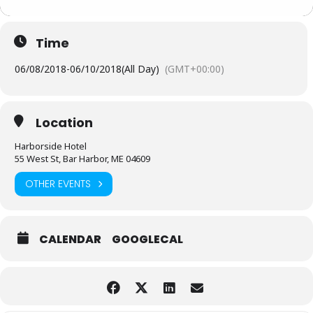
Time
06/08/2018
-
06/10/2018
(All Day)
(GMT+00:00)
Location
Harborside Hotel
55 West St, Bar Harbor, ME 04609
OTHER EVENTS
CALENDAR
GOOGLECAL