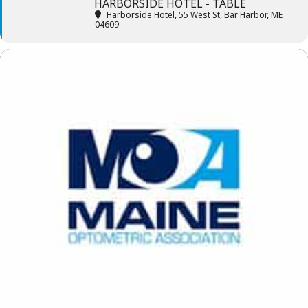
HARBORSIDE HOTEL - TABLE
Harborside Hotel
, 55 West St, Bar Harbor, ME
04609