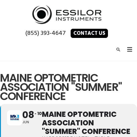
(855) 393-4647
CONTACT US
MAINE OPTOMETRIC
ASSOCIATION "SUMMER"
CONFERENCE
08
MAINE OPTOMETRIC
10
ASSOCIATION
JUN
"SUMMER" CONFERENCE