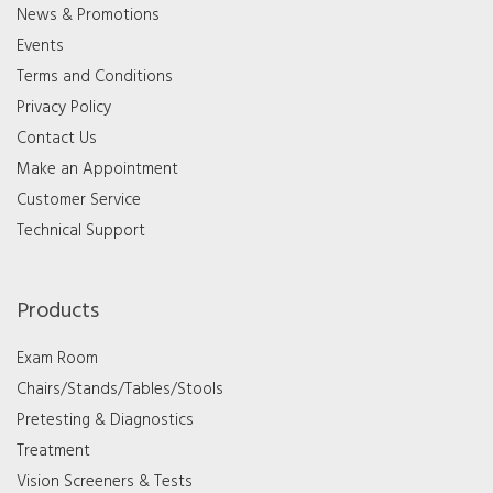
News & Promotions
Events
Terms and Conditions
Privacy Policy
Contact Us
Make an Appointment
Customer Service
Technical Support
Products
Exam Room
Chairs/Stands/Tables/Stools
Pretesting & Diagnostics
Treatment
Vision Screeners & Tests